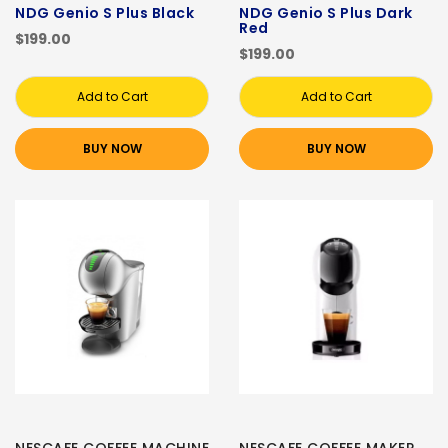
NDG Genio S Plus Black
NDG Genio S Plus Dark
Red
$199.00
$199.00
Add to Cart
Add to Cart
BUY NOW
BUY NOW