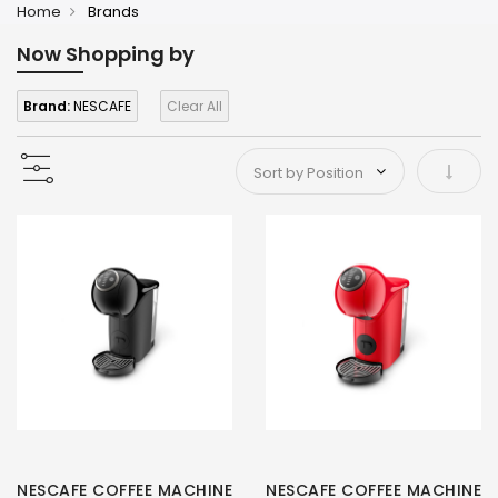
Home
Brands
Now Shopping by
Brand:
NESCAFE
Clear All
Set As
NESCAFE COFFEE MACHINE
NESCAFE COFFEE MACHINE