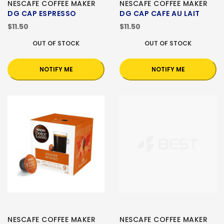
NESCAFE COFFEE MAKER
NESCAFE COFFEE MAKER
DG CAP ESPRESSO
DG CAP CAFE AU LAIT
$11.50
$11.50
OUT OF STOCK
OUT OF STOCK
NOTIFY ME
NOTIFY ME
NESCAFE COFFEE MAKER
NESCAFE COFFEE MAKER