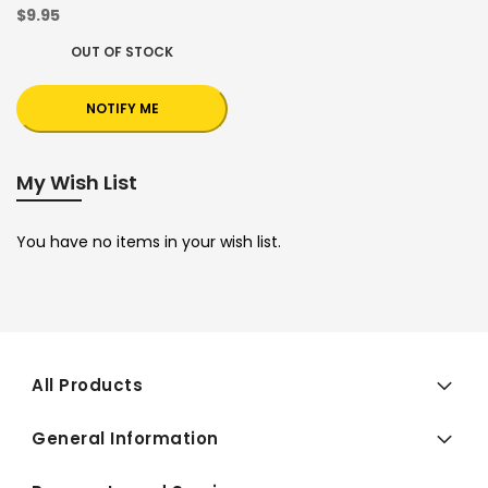
$9.95
OUT OF STOCK
NOTIFY ME
My Wish List
You have no items in your wish list.
All Products
General Information