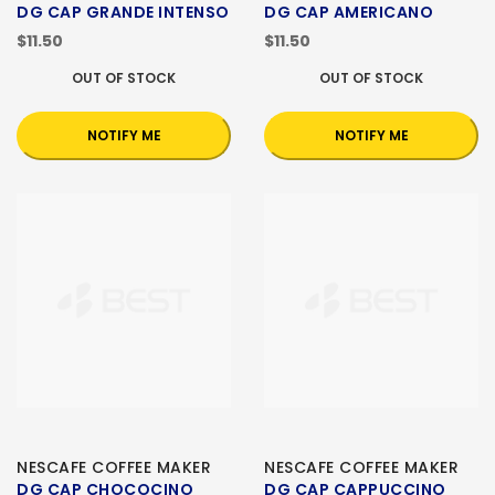
DG CAP GRANDE INTENSO
DG CAP AMERICANO
$11.50
$11.50
OUT OF STOCK
OUT OF STOCK
NOTIFY ME
NOTIFY ME
NESCAFE COFFEE MAKER
NESCAFE COFFEE MAKER
DG CAP CHOCOCINO
DG CAP CAPPUCCINO