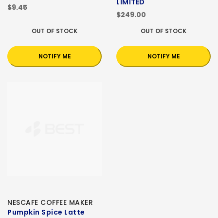
LIMITED
$9.45
$249.00
OUT OF STOCK
OUT OF STOCK
NOTIFY ME
NOTIFY ME
NESCAFE COFFEE MAKER
Pumpkin Spice Latte