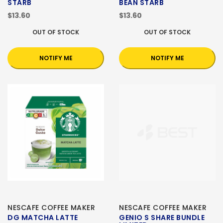
STARB
BEAN STARB
$13.60
$13.60
OUT OF STOCK
OUT OF STOCK
NOTIFY ME
NOTIFY ME
NESCAFE COFFEE MAKER
NESCAFE COFFEE MAKER
DG MATCHA LATTE
GENIO S SHARE BUNDLE