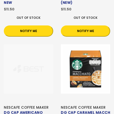
NEW
(NEW)
$11.50
$11.50
OUT OF STOCK
OUT OF STOCK
NOTIFY ME
NOTIFY ME
NESCAFE COFFEE MAKER
NESCAFE COFFEE MAKER
DG CAP AMERICANO
DG CAP CARAMEL MACCH