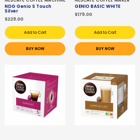
NESCAFE COFFEE MACHINE
NESCAFE COFFEE MAKER
NDG Genio S Touch
GENIO BASIC WHITE
Silver
$179.00
$229.00
Add to Cart
Add to Cart
BUY NOW
BUY NOW