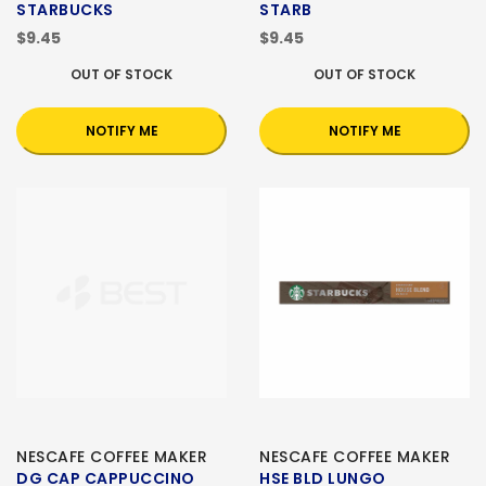
STARBUCKS
STARB
$9.45
$9.45
OUT OF STOCK
OUT OF STOCK
NOTIFY ME
NOTIFY ME
NESCAFE COFFEE MAKER
NESCAFE COFFEE MAKER
DG CAP CAPPUCCINO
HSE BLD LUNGO