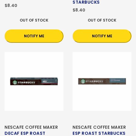
STARBUCKS
$8.40
$8.40
OUT OF STOCK
OUT OF STOCK
NOTIFY ME
NOTIFY ME
NESCAFE COFFEE MAKER
NESCAFE COFFEE MAKER
DECAF ESP ROAST
ESP ROAST STARBUCKS