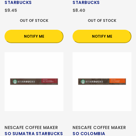
STARBUCKS
STARBUCKS
$9.45
$8.40
OUT OF STOCK
OUT OF STOCK
NOTIFY ME
NOTIFY ME
NESCAFE COFFEE MAKER
NESCAFE COFFEE MAKER
SO SUMATRA STARBUCKS
SO COLOMBIA