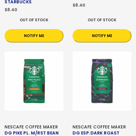
STARBUCKS
$8.40
$8.40
OUT OF STOCK
OUT OF STOCK
NOTIFY ME
NOTIFY ME
NESCAFE COFFEE MAKER
NESCAFE COFFEE MAKER
DG PIKE PL. M/RST BEAN
DG ESP.DARK ROAST