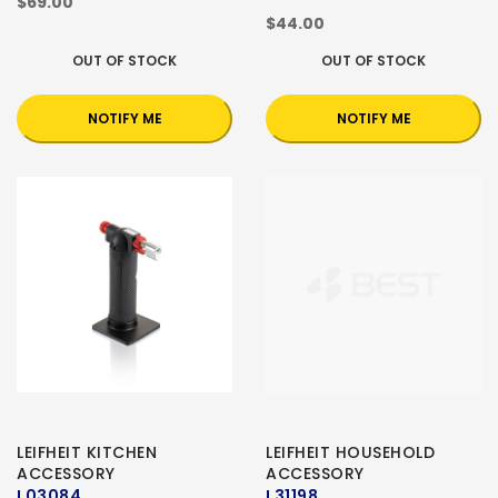
$69.00
$44.00
OUT OF STOCK
OUT OF STOCK
NOTIFY ME
NOTIFY ME
LEIFHEIT KITCHEN
LEIFHEIT HOUSEHOLD
ACCESSORY
ACCESSORY
L03084
L31198