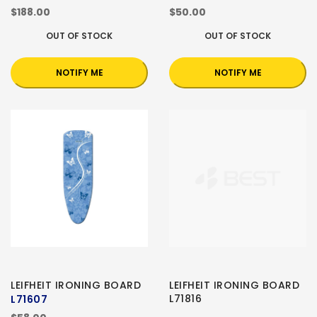
$188.00
$50.00
OUT OF STOCK
OUT OF STOCK
NOTIFY ME
NOTIFY ME
LEIFHEIT IRONING BOARD
LEIFHEIT IRONING BOARD
L71816
L71607