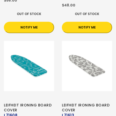
$58.00
$48.00
OUT OF STOCK
OUT OF STOCK
NOTIFY ME
NOTIFY ME
LEIFHEIT IRONING BOARD
LEIFHEIT IRONING BOARD
COVER
COVER
L71608
L71613