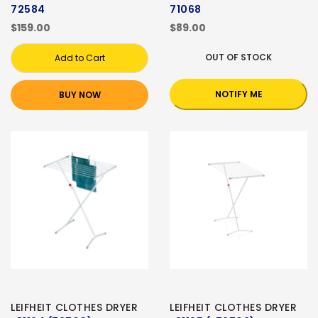
72584
71068
$159.00
$89.00
OUT OF STOCK
Add to Cart
NOTIFY ME
BUY NOW
LEIFHEIT CLOTHES DRYER
LEIFHEIT CLOTHES DRYER