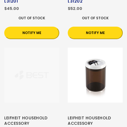
L31201
L31202
$45.00
$52.00
OUT OF STOCK
OUT OF STOCK
NOTIFY ME
NOTIFY ME
LEIFHEIT HOUSEHOLD
LEIFHEIT HOUSEHOLD
ACCESSORY
ACCESSORY