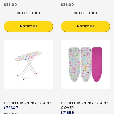
$38.00
$36.00
OUT OF STOCK
OUT OF STOCK
NOTIFY ME
NOTIFY ME
LEIFHEIT IRONING BOARD
LEIFHEIT IRONING BOARD
COVER
L72647
L71599