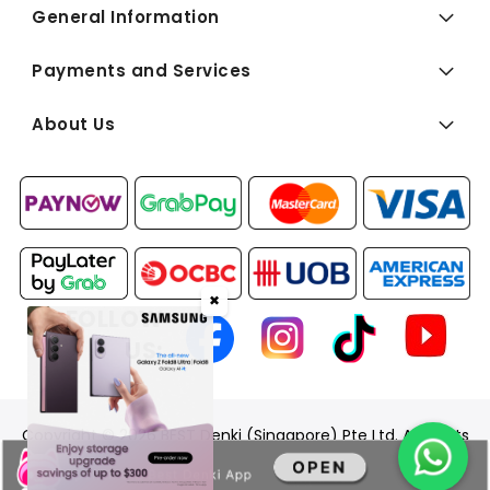
General Information
Payments and Services
About Us
✖
FOLLOW
US:
Copyright © 2026 BEST Denki (Singapore) Pte Ltd. All Rights
Reserved.