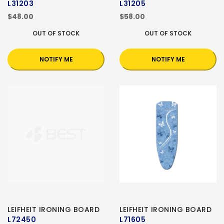
L31203
L31205
$48.00
$58.00
OUT OF STOCK
OUT OF STOCK
NOTIFY ME
NOTIFY ME
LEIFHEIT IRONING BOARD
LEIFHEIT IRONING BOARD
L72450
L71605