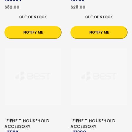
$82.00
$28.00
OUT OF STOCK
OUT OF STOCK
NOTIFY ME
NOTIFY ME
LEIFHEIT HOUSEHOLD
LEIFHEIT HOUSEHOLD
ACCESSORY
ACCESSORY