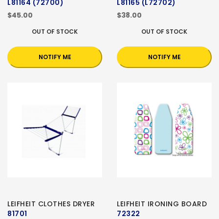
L81164 (72700)
L81165 (L72702)
$45.00
$38.00
OUT OF STOCK
OUT OF STOCK
NOTIFY ME
NOTIFY ME
LEIFHEIT CLOTHES DRYER
LEIFHEIT IRONING BOARD
81701
72322