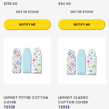
$139.00
$34.00
OUT OF STOCK
OUT OF STOCK
NOTIFY ME
NOTIFY ME
LEIFHEIT FITTED COTTON
LEIFHEIT CLASSIC
COVER
COTTON COVER
72325
72323