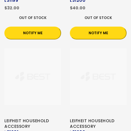
L31199
L31200
$32.00
$40.00
OUT OF STOCK
OUT OF STOCK
NOTIFY ME
NOTIFY ME
LEIFHEIT HOUSEHOLD
LEIFHEIT HOUSEHOLD
ACCESSORY
ACCESSORY