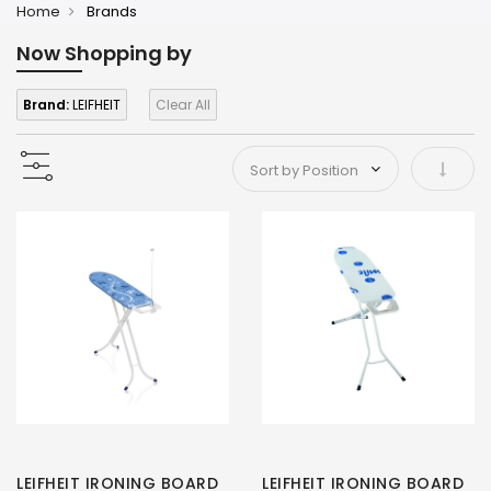
Home
Brands
Now Shopping by
Brand:
LEIFHEIT
Clear All
Set As
LEIFHEIT IRONING BOARD
LEIFHEIT IRONING BOARD