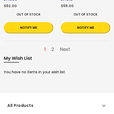
$62.00
$68.00
OUT OF STOCK
OUT OF STOCK
NOTIFY ME
NOTIFY ME
1
2
Next
My Wish List
You have no items in your wish list.
All Products