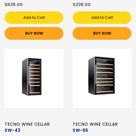
$538.00
$338.00
Add to Cart
Add to Cart
BUY NOW
BUY NOW
TECNO WINE CELLAR
TECNO WINE CELLAR
SW-43
SW-66