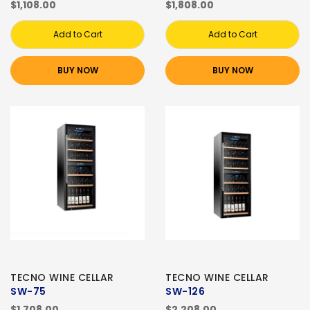
$1,108.00
$1,808.00
Add to Cart
Add to Cart
BUY NOW
BUY NOW
TECNO WINE CELLAR
TECNO WINE CELLAR
SW-75
SW-126
$1,708.00
$2,208.00