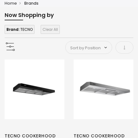
Home
Brands
Now Shopping by
Brand:
TECNO
Clear All
Set As
TECNO COOKERHOOD
TECNO COOKERHOOD