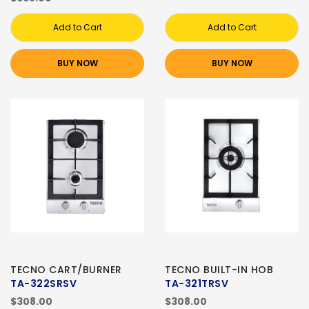
Add to Cart
Add to Cart
BUY NOW
BUY NOW
TECNO CART/BURNER
TECNO BUILT-IN HOB
TA-322SRSV
TA-321TRSV
$308.00
$308.00