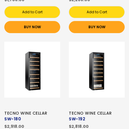
Add to Cart
Add to Cart
BUY NOW
BUY NOW
TECNO WINE CELLAR
TECNO WINE CELLAR
SW-180
SW-192
$2,918.00
$2,818.00