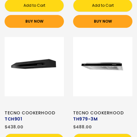
Add to Cart
Add to Cart
BUY NOW
BUY NOW
TECNO COOKERHOOD
TECNO COOKERHOOD
TCH901
TH979-3M
$438.00
$488.00