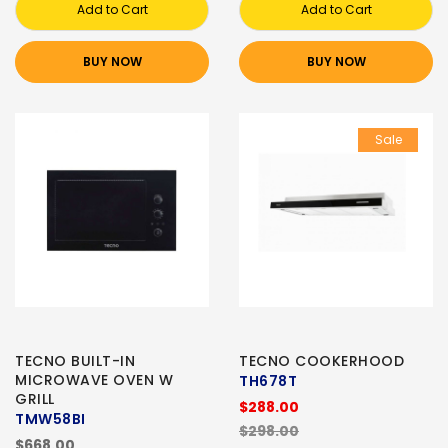
Add to Cart
Add to Cart
BUY NOW
BUY NOW
Sale
TECNO BUILT-IN
TECNO COOKERHOOD
MICROWAVE OVEN W
TH678T
GRILL
$288.00
TMW58BI
$298.00
$668.00