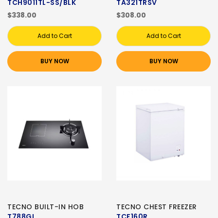
TCH9011TL-SS/BLK
TA321TRSV
$338.00
$308.00
Add to Cart
Add to Cart
BUY NOW
BUY NOW
TECNO BUILT-IN HOB
TECNO CHEST FREEZER
T788GI
TCF160R