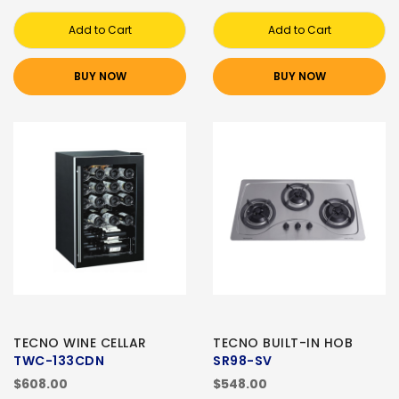
Add to Cart
Add to Cart
BUY NOW
BUY NOW
TECNO WINE CELLAR
TECNO BUILT-IN HOB
TWC-133CDN
SR98-SV
$608.00
$548.00