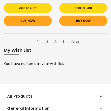
Add to Cart
Add to Cart
BUY NOW
BUY NOW
1
2
3
4
5
Next
My Wish List
You have no items in your wish list.
All Products
General Information