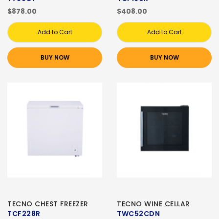
$878.00
$408.00
Add to Cart
Add to Cart
BUY NOW
BUY NOW
TECNO CHEST FREEZER
TECNO WINE CELLAR
TCF228R
TWC52CDN