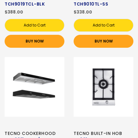
TCH9019TCL-BLK
TCH9010TL-SS
$388.00
$338.00
Add to Cart
Add to Cart
BUY NOW
BUY NOW
TECNO COOKERHOOD
TECNO BUILT-IN HOB