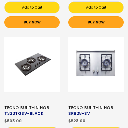
Add to Cart
Add to Cart
BUY NOW
BUY NOW
TECNO BUILT-IN HOB
TECNO BUILT-IN HOB
T333TGSV-BLACK
SR828-SV
$608.00
$528.00