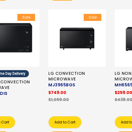
Sale
Sale
LG CONVECTION
LG NON
me Day Delivery
MICROWAVE
MICRO
 CONVECTION
MJ3965BGS
MH6565
WAVE
$749.00
$259.0
DIS
$1,059.00
$438.0
 Cart
Add to Cart
Add t