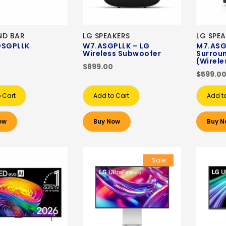
ND BAR
LG SPEAKERS
LG SPE
DSGPLLK
W7.ASGPLLK – LG
M7.ASG
Wireless Subwoofer
Surrou
(Wirele
$899.00
$599.0
 Cart
Add to Cart
Add t
ow
Buy Now
Buy N
Sale