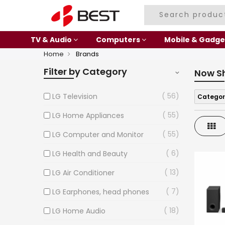
TV & Audio
Computers
Mobile & Gadge
Home
Brands
Filter by Category
Now S
56
LG Television
Categor
55
LG Home Appliances
Gri
55
LG Computer and Monitor
6
LG Health and Beauty
13
LG Air Conditioner
7
LG Earphones, head phones
18
LG Home Audio