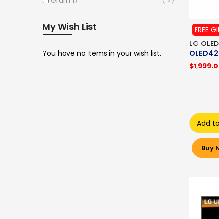
Gram 17
My Wish List
FREE GI
LG OLED
You have no items in your wish list.
OLED42
$1,999.
Add to
Buy 