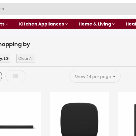
ts
Kitchen Appliances
Home & Living
Heal
hopping by
y:
LG
Clear All
d
List