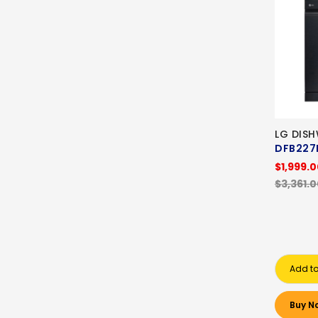
LG DIS
DFB22
$1,999.
$3,361.
Add to
Buy N