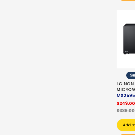
Sa
LG NON
MICRO
MS2595
$249.00
$336.00
Add to