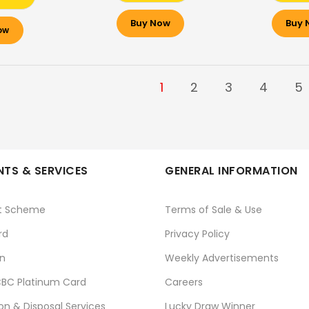
Buy Now
Buy 
ow
1
2
3
4
5
TS & SERVICES
GENERAL INFORMATION
t Scheme
Terms of Sale & Use
rd
Privacy Policy
n
Weekly Advertisements
BC Platinum Card
Careers
ion & Disposal Services
Lucky Draw Winner