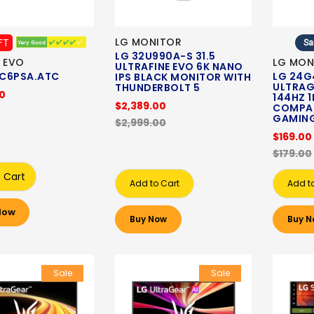
LG MONITOR
FT
Sa
LG 32U990A-S 31.5
 EVO
LG MON
ULTRAFINE EVO 6K NANO
C6PSA.ATC
LG 24G4
IPS BLACK MONITOR WITH
ULTRAG
THUNDERBOLT 5
00
144HZ 
$2,389.00
COMPAT
GAMIN
$2,999.00
$169.00
$179.00
 Cart
Add to Cart
Add t
Now
Buy Now
Buy N
Sale
Sale