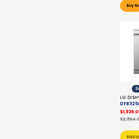
Buy N
Ex
LG DIS
DFB325
$1,935.
$2,954.
Add to