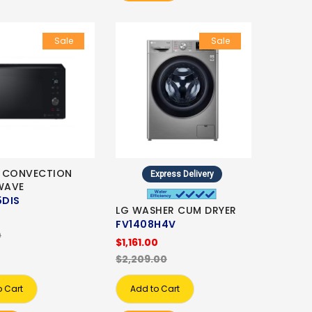
Sale
Sale
 CONVECTION
Express Delivery
WAVE
DIS
LG WASHER CUM DRYER
0
FV1408H4V
0
$1,161.00
$2,209.00
o Cart
Add to Cart