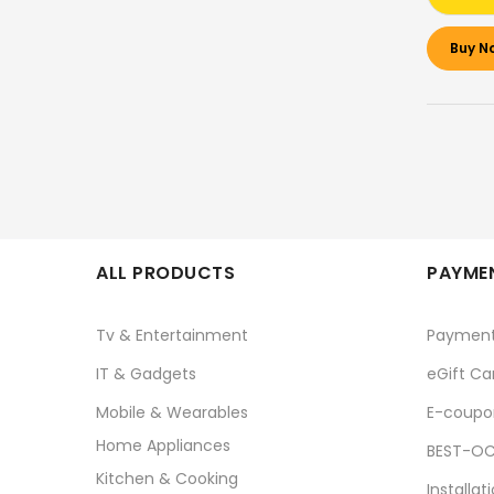
Buy N
ALL PRODUCTS
PAYMEN
Tv & Entertainment
Paymen
IT & Gadgets
eGift Ca
Mobile & Wearables
E-coupo
Home Appliances
BEST-OC
Kitchen & Cooking
Installat