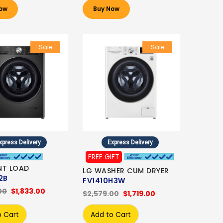
ow
Buy Now
Sale
Sale
xpress Delivery
Express Delivery
FREE GIFT
NT LOAD
LG WASHER CUM DRYER
2B
FV1410H3W
00
$1,833.00
$2,579.00
$1,719.00
o Cart
Add to Cart