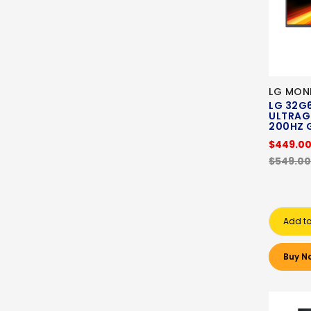
LG MON
LG 32G6
ULTRAG
200HZ 
$449.0
$549.00
Add to
Buy N