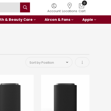
0
Account
Locations
Cart
th & Beauty Care
Aircon & Fans
Apple
Set Ascending Di