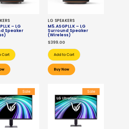
AKERS
LG SPEAKERS
PLLK – LG
M5.ASGPLLK – LG
nd Speaker
Surround Speaker
ss)
(Wireless)
0
$399.00
o Cart
Add to Cart
ow
Buy Now
Sale
Sale