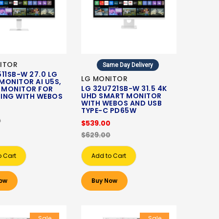
ITOR
Same Day Delivery
11SB-W 27.0 LG
LG MONITOR
MONITOR AI U5S,
LG 32U721SB-W 31.5 4K
S MONITOR FOR
UHD SMART MONITOR
ING WITH WEBOS
WITH WEBOS AND USB
0
TYPE-C PD65W
0
$539.00
$629.00
o Cart
Add to Cart
ow
Buy Now
Sale
Sale