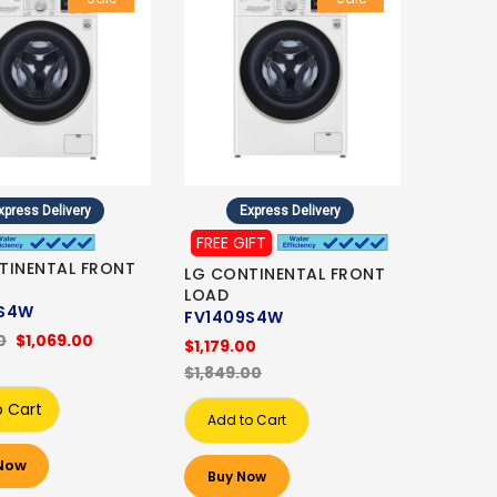
xpress Delivery
Express Delivery
FREE GIFT
TINENTAL FRONT
LG CONTINENTAL FRONT
LOAD
8S4W
FV1409S4W
0
$1,069.00
$1,179.00
$1,849.00
o Cart
Add to Cart
Now
Buy Now