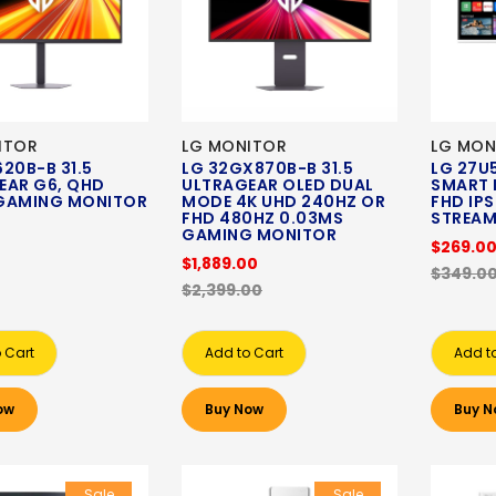
ITOR
LG MONITOR
LG MON
20B-B 31.5
LG 32GX870B-B 31.5
LG 27U5
EAR G6, QHD
ULTRAGEAR OLED DUAL
SMART 
GAMING MONITOR
MODE 4K UHD 240HZ OR
FHD IP
FHD 480HZ 0.03MS
STREAM
0
GAMING MONITOR
$269.0
$1,889.00
$349.0
$2,399.00
 Cart
Add to Cart
Add t
ow
Buy Now
Buy N
Sale
Sale