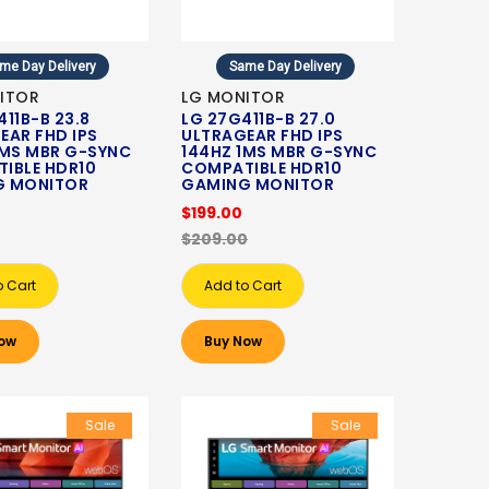
me Day Delivery
Same Day Delivery
ITOR
LG MONITOR
11B-B 23.8
LG 27G411B-B 27.0
EAR FHD IPS
ULTRAGEAR FHD IPS
1MS MBR G-SYNC
144HZ 1MS MBR G-SYNC
IBLE HDR10
COMPATIBLE HDR10
G MONITOR
GAMING MONITOR
$199.00
$209.00
o Cart
Add to Cart
ow
Buy Now
Sale
Sale