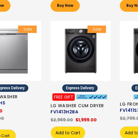
ow
Buy Now
Buy N
Sale
Sale
press Delivery
Express Delivery
E
HWASHER
FREE GIFT
HS
LG FRO
LG WASHER CUM DRYER
FV1411S
00
FV1413H2BA
00
$2,799.
$2,969.00
$1,999.00
Add to Cart
Add t
 Cart