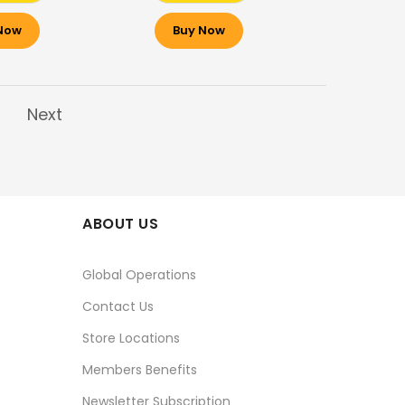
Now
Buy Now
Next
ABOUT US
Global Operations
Contact Us
Store Locations
Members Benefits
Newsletter Subscription