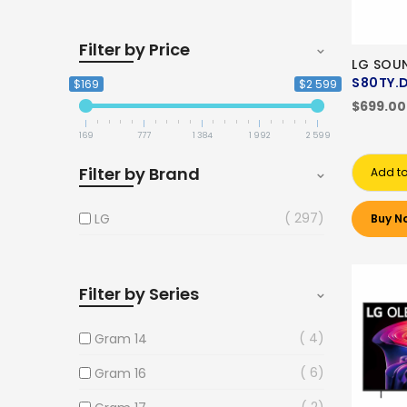
Filter by Price
LG SOU
S80TY.
$169
$2 599
$699.00
169
777
1 384
1 992
2 599
Filter by Brand
Add to
297
LG
Buy N
Filter by Series
4
Gram 14
6
Gram 16
2