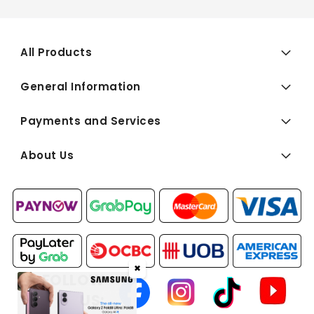
All Products
General Information
Payments and Services
About Us
✖
FOLLOW
US: