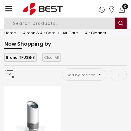
0
Home
Aircon & Air Care
Air Care
Air Cleaner
Now Shopping by
Brand:
TRUSENS
Clear All
Set As