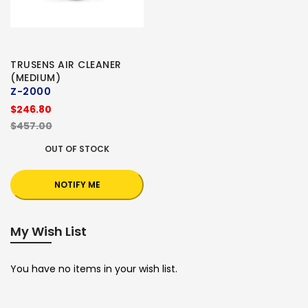
TRUSENS AIR CLEANER
(MEDIUM)
Z-2000
$246.80
$457.00
OUT OF STOCK
NOTIFY ME
My Wish List
You have no items in your wish list.