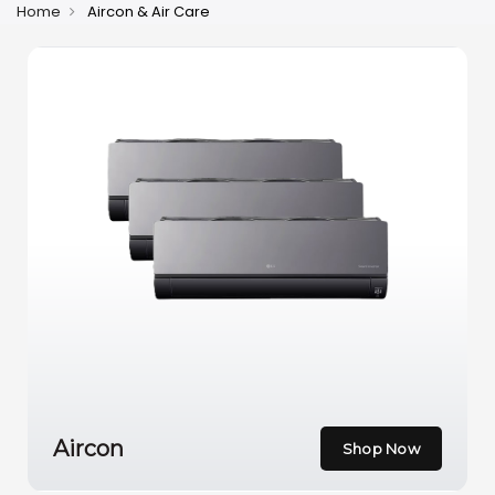
Home
Aircon & Air Care
Aircon
Shop Now