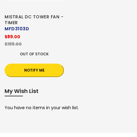
MISTRAL DC TOWER FAN -
TIMER
MFD3103D
$89.00
$199.00
OUT OF STOCK
NOTIFY ME
My Wish List
You have no items in your wish list.