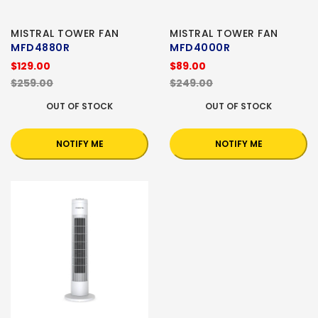
MISTRAL TOWER FAN
MISTRAL TOWER FAN
MFD4880R
MFD4000R
$129.00
$89.00
$259.00
$249.00
OUT OF STOCK
OUT OF STOCK
NOTIFY ME
NOTIFY ME