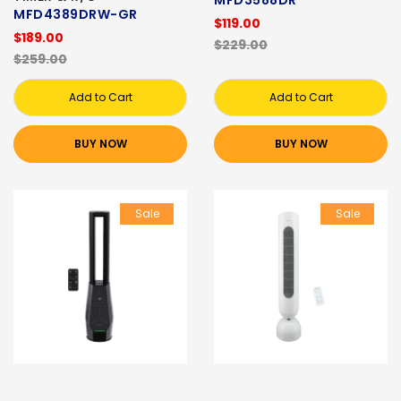
MFD4389DRW-GR
$119.00
$189.00
$229.00
$259.00
Add to Cart
Add to Cart
BUY NOW
BUY NOW
Sale
Sale