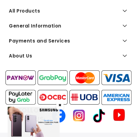
All Products
General Information
Payments and Services
About Us
✖
FOLLOW
US: