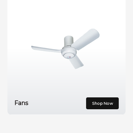
Fans
Shop Now