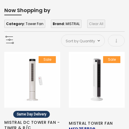
Now Shopping by
Category:
Tower Fan
Brand:
MISTRAL
Clear All
Set As
Sale
Sale
Same Day Delivery
MISTRAL DC TOWER FAN -
MISTRAL TOWER FAN
TIMER & R/C
MFD3588DR