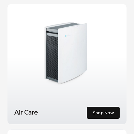
Air Care
Shop Now