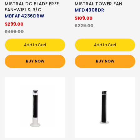
MISTRAL DC BLADE FREE
MISTRAL TOWER FAN
FAN-WIFI & R/C
MFD4308DR
MBFAP4236DRW
$109.00
$299.00
$229.00
$499.00
Add to Cart
Add to Cart
BUY NOW
BUY NOW