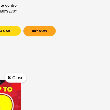
te control
/180°/270°
O CART
BUY NOW
✖ Close