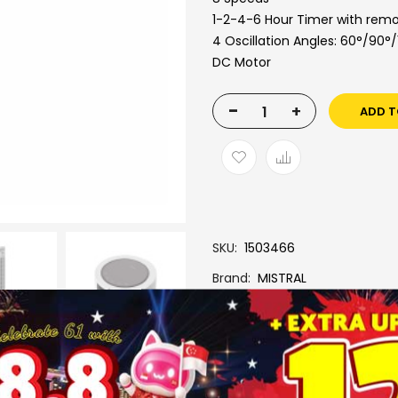
1-2-4-6 Hour Timer with remo
4 Oscillation Angles: 60°/90°
DC Motor
-
+
ADD T
SKU
1503466
Brand
MISTRAL