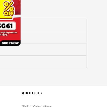
ABOUT US
Global Operations