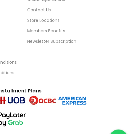
Contact Us
Store Locations
Members Benefits
Newsletter Subscription
nditions
ditions
nstallment Plans