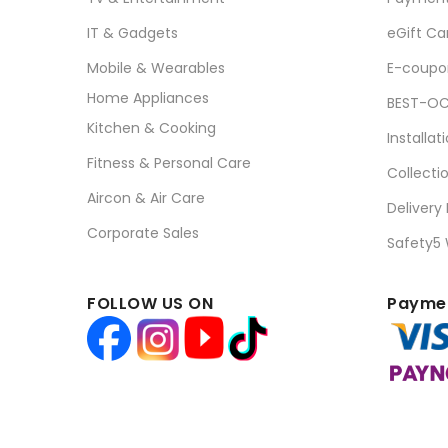
IT & Gadgets
eGift Ca
Mobile & Wearables
E-coupo
Home Appliances
BEST-OC
Kitchen & Cooking
Installat
Fitness & Personal Care
Collecti
Aircon & Air Care
Delivery
Corporate Sales
Safety5
FOLLOW US ON
Paymen