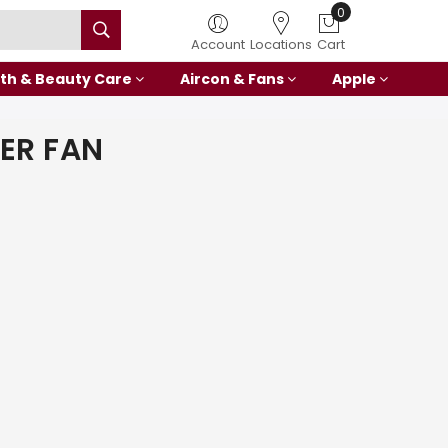
0
Account
Locations
Cart
th & Beauty Care
Aircon & Fans
Apple
ER FAN