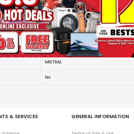
More Information
MFD3588DR
TOWER FAN - TIMER & R/C
MISTRAL
No
TS & SERVICES
GENERAL INFORMATION
t Scheme
Terms of Sale & Use