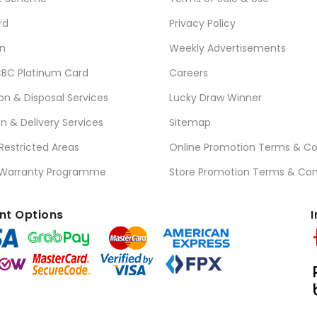
rd
Privacy Policy
n
Weekly Advertisements
BC Platinum Card
Careers
ion & Disposal Services
Lucky Draw Winner
on & Delivery Services
Sitemap
 Restricted Areas
Online Promotion Terms & Co
 Warranty Programme
Store Promotion Terms & Con
t Options
I