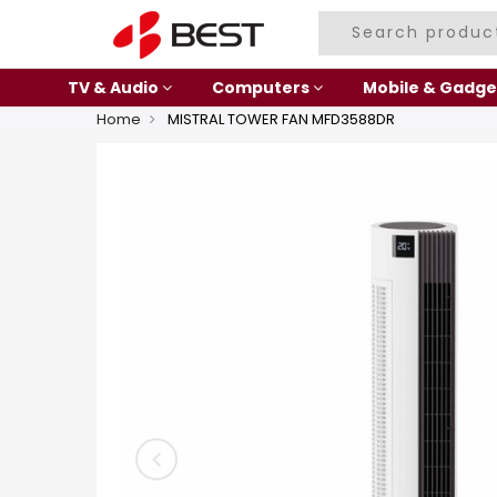
TV & Audio
Computers
Mobile & Gadge
Home
MISTRAL TOWER FAN MFD3588DR