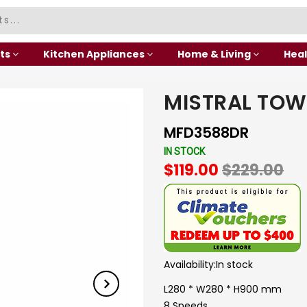
ts
Kitchen Appliances
Home & Living
Heal
MISTRAL TOW
MFD3588DR
IN STOCK
$119.00
$229.00
Availability:
In stock
L280 * W280 * H900 mm
8 Speeds