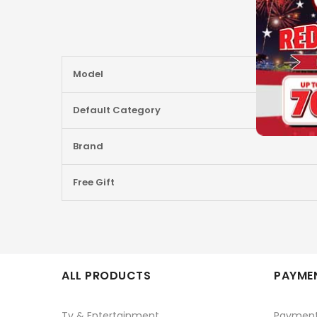
More
Model
Information
Default Category
Brand
Free Gift
ALL PRODUCTS
PAYMEN
Tv & Entertainment
Paymen