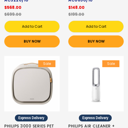
$568.00
$148.00
$699.00
$199.00
Add to Cart
Add to Cart
BUY NOW
BUY NOW
Sale
Sale
Express Delivery
Express Delivery
PHILIPS 3000 SERIES PET
PHILIPS AIR CLEANER +