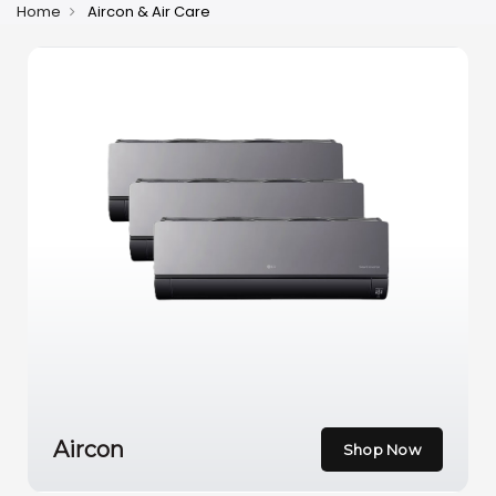
Home
Aircon & Air Care
Aircon
Shop Now