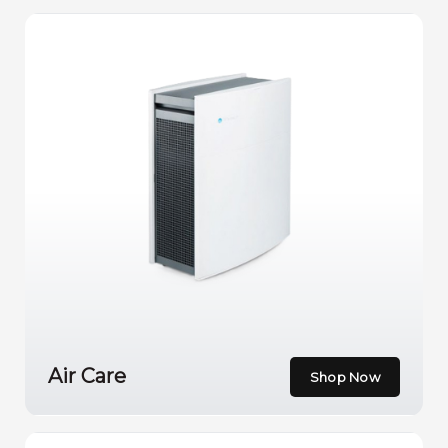
Air Care
Shop Now