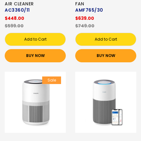
AIR CLEANER
FAN
AC3360/11
AMF765/30
$448.00
$639.00
$599.00
$749.00
Add to Cart
Add to Cart
BUY NOW
BUY NOW
Sale