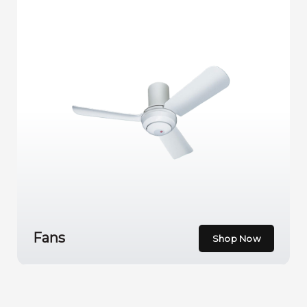
Fans
Shop Now