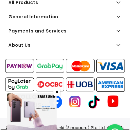
All Products
General Information
Payments and Services
About Us
✖
FOLLOW
US:
Copyright © 2026 BEST Denki (Singapore) Pte Ltd. All Rights