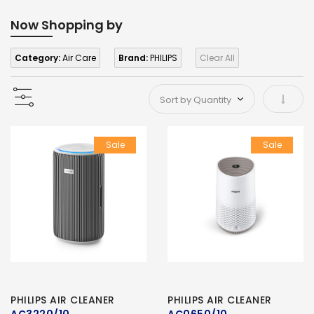
Now Shopping by
Category:
Air Care
Brand:
PHILIPS
Clear All
Set As
Sale
Sale
PHILIPS AIR CLEANER
PHILIPS AIR CLEANER
AC3220/10
AC0650/10