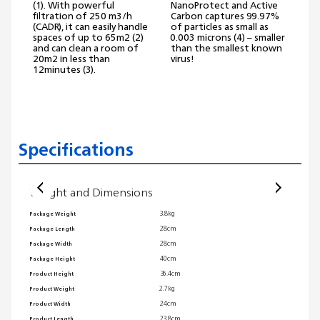
(1). With powerful
NanoProtect and Active
p
filtration of 250 m3/h
Carbon captures 99.97%
o
(CADR), it can easily handle
of particles as small as
spaces of up to 65m2 (2)
0.003 microns (4) – smaller
A
and can clean a room of
than the smallest known
20m2 in less than
virus!
a
12minutes (3).
Specifications
Weight and Dimensions
Usab
3.8kg
Package Weight
Automa
28cm
Package Length
Sleep 
28cm
Package Width
Speed s
40cm
Package Height
Ambient
36.4cm
Product Height
Air qua
2.7kg
Product Weight
Interfa
24cm
Product Width
Recomm
23.8cm
Product Length
Cord l