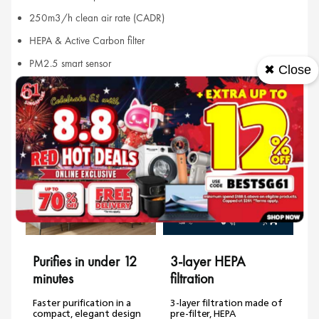
250m3/h clean air rate (CADR)
HEPA & Active Carbon filter
PM2.5 smart sensor
✖ Close
Features
Purifies in under 12
3-layer HEPA
minutes
filtration
Faster purification in a
3-layer filtration made of
compact, elegant design
pre-filter, HEPA