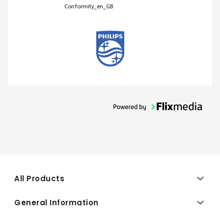
Conformity_en_GB
All Products
General Information