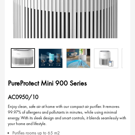
PureProtect Mini 900 Series
AC0950/10
Enjoy clean, safe air at home with our compact air purifier. It removes
99.97% of allergens and pollutants in minutes, while using minimal
energy. With its sleek design and smart controls, it blends seamlessly with
your home and lifestyle.
Purifies rooms up to 65 m2