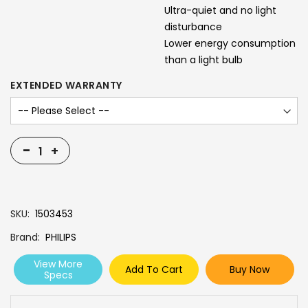
Ultra-quiet and no light
disturbance
Lower energy consumption
than a light bulb
EXTENDED WARRANTY
-
+
SKU
1503453
Brand
PHILIPS
View More
Add To Cart
Buy Now
Specs