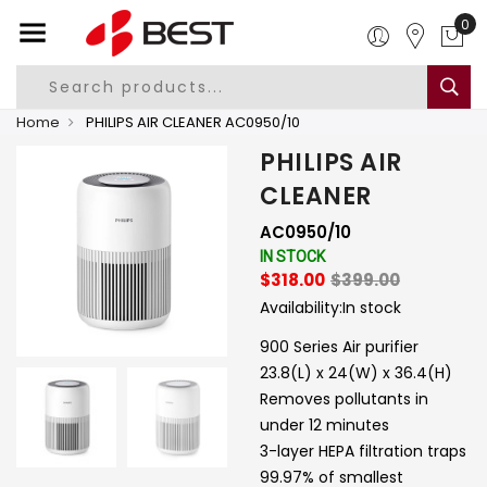
0
Home
PHILIPS AIR CLEANER AC0950/10
PHILIPS AIR
CLEANER
AC0950/10
IN STOCK
$318.00
$399.00
Availability:
In stock
900 Series Air purifier
23.8(L) x 24(W) x 36.4(H)
Removes pollutants in
under 12 minutes
3-layer HEPA filtration traps
99.97% of smallest