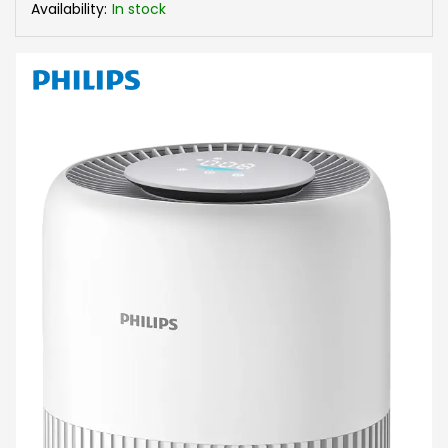
Availability:
In stock