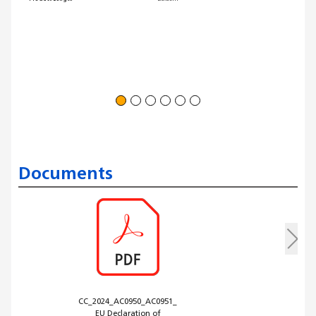
Documents
CC_2024_AC0950_AC0951_
EU Declaration of