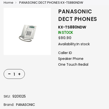
Home
PANASONIC DECT PHONES KX-TS880NDW
PANASONIC
DECT PHONES
KX-TS880NDW
IN STOCK
$90.90
Availability:
In stock
Caller ID
Speaker Phone
One Touch Redial
-
+
SKU
9201025
Brand
PANASONIC