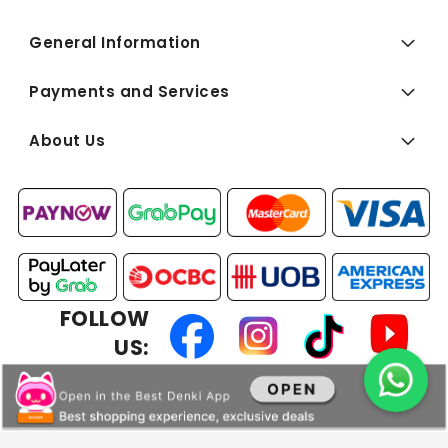
General Information
Payments and Services
About Us
FOLLOW
US:
Copyright © 2026 BEST Denki (Singapore) Pte Ltd. All Rights