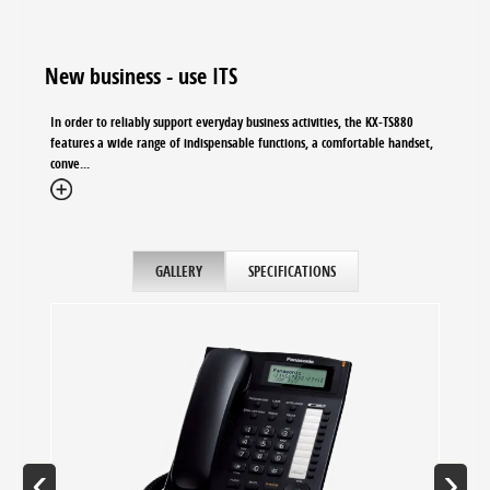
New business - use ITS
In order to reliably support everyday business activities, the KX-TS880
features a wide range of indispensable functions, a comfortable handset,
conve...
GALLERY
SPECIFICATIONS
‹
›