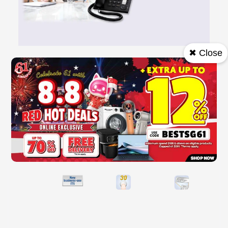
✖ Close
Strong Support for All Types of Business
The Integrated Telephone System combines function and design to meet a
wide range of business situations. All required functions are designed
based on...