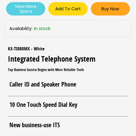
View More
Add To Cart
Buy Now
Specs
Availability:
In stock
KX-TS880MX - White
Integrated Telephone System
Top Business Success Begins with More Reliable Tools
Caller ID and Speaker Phone
10 One Touch Speed Dial Key
New business-use ITS