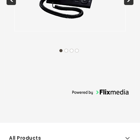
All Products