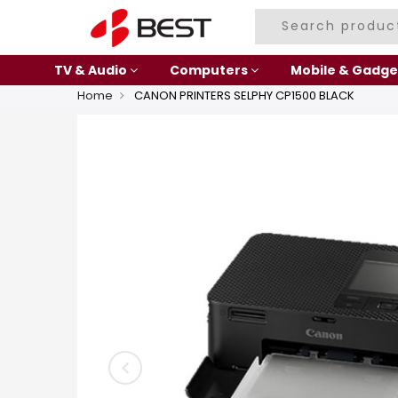
TV & Audio
Computers
Mobile & Gadge
Home
CANON PRINTERS SELPHY CP1500 BLACK