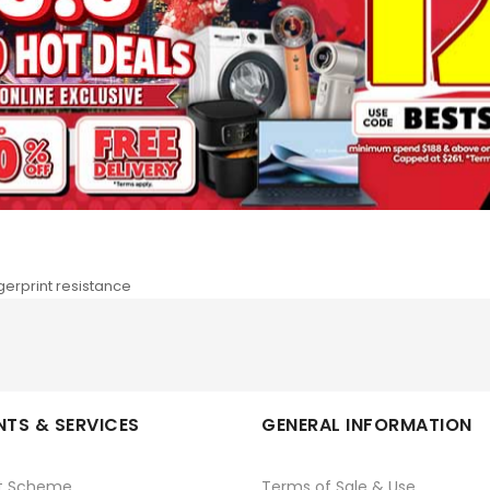
Details
More Information
 print long-lasting photos in different sizes with the SELPHY CP1500. 
 and start printing together. Add a QR code to your photos for a mo
ngerprint resistance
TS & SERVICES
GENERAL INFORMATION
t Scheme
Terms of Sale & Use