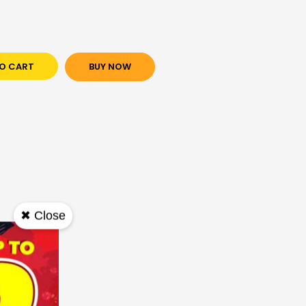
O CART
BUY NOW
✖ Close