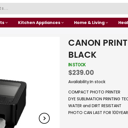
ts
Kitchen Appliances
Home & Living
Heal
CANON PRINT
BLACK
IN STOCK
$239.00
Availability:
In stock
COMPACT PHOTO PRINTER
DYE SUBLIMATION PRINTING T
WATER and DIRT RESISTANT
PHOTO CAN LAST FOR 100YEAR