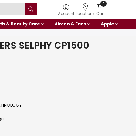
0
Account
Locations
Cart
th & Beauty Care
Aircon & Fans
Apple
ERS SELPHY CP1500
ECHNOLOGY
S!