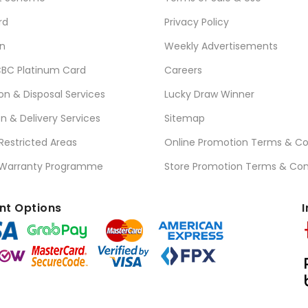
rd
Privacy Policy
n
Weekly Advertisements
BC Platinum Card
Careers
ion & Disposal Services
Lucky Draw Winner
on & Delivery Services
Sitemap
 Restricted Areas
Online Promotion Terms & Co
 Warranty Programme
Store Promotion Terms & Con
t Options
I