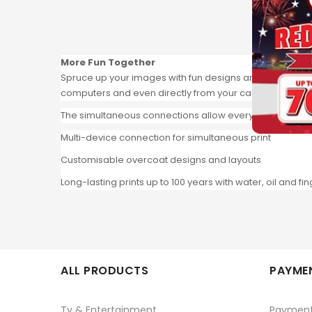
More Fun Together
Spruce up your images with fun designs and layouts, then
computers and even directly from your camera.
The simultaneous connections allow everyone to connect
Multi-device connection for simultaneous print
Customisable overcoat designs and layouts
Long-lasting prints up to 100 years with water, oil and fi
ALL PRODUCTS
PAYMEN
Tv & Entertainment
Paymen