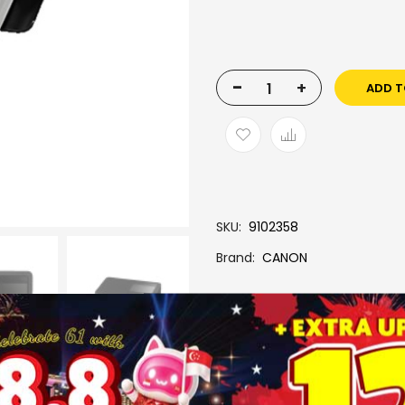
-
+
ADD T
SKU
9102358
Brand
CANON