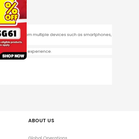
Print directly from multiple devices such as smartphones,
re interactive experience.
ABOUT US
Global Operations