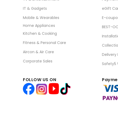
IT & Gadgets
eGift Ca
Mobile & Wearables
E-coupo
Home Appliances
BEST-OC
Kitchen & Cooking
Installat
Fitness & Personal Care
Collecti
Aircon & Air Care
Delivery
Corporate Sales
Safety5
FOLLOW US ON
Paymen