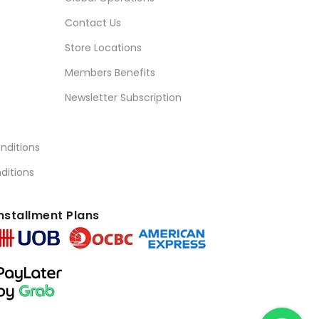
Contact Us
Store Locations
Members Benefits
Newsletter Subscription
nditions
ditions
nstallment Plans