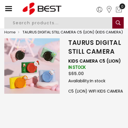
0
Home
TAURUS DIGITAL STILL CAMERA C5 (LION) (KIDS CAMERA)
TAURUS DIGITAL
STILL CAMERA
KIDS CAMERA C5 (LION)
IN STOCK
$65.00
Availability:
In stock
C5 (LION) WIFI KIDS CAMERA