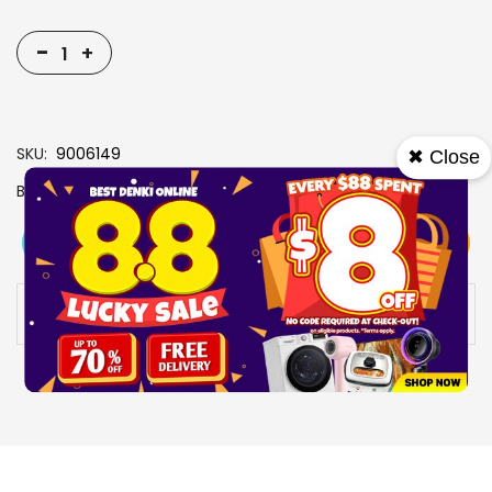
-
+
SKU
9006149
✖ Close
Brand
TAURUS
View More
Add To Cart
Buy Now
Specs
Availability:
In stock