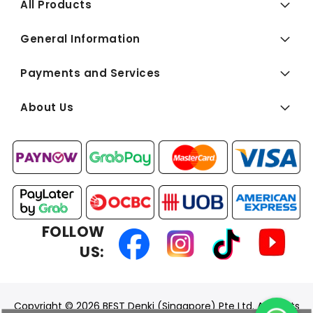
All Products
General Information
Payments and Services
About Us
FOLLOW
US:
Copyright © 2026 BEST Denki (Singapore) Pte Ltd. All Rights