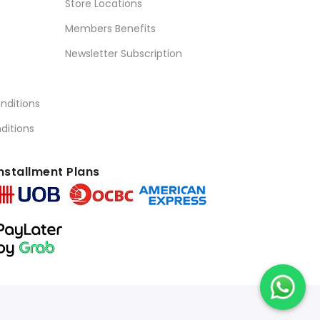
Store Locations
Members Benefits
Newsletter Subscription
nditions
ditions
nstallment Plans