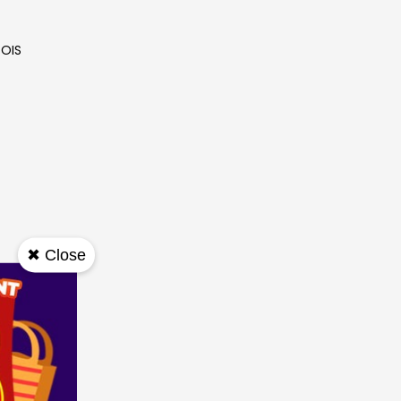
 OIS
✖ Close