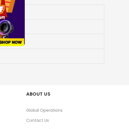
ABOUT US
Global Operations
Contact Us