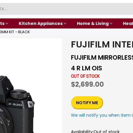
ts
Kitchen Appliances
Home & Living
Heal
0MM KIT - BLACK
FUJIFILM INT
FUJIFILM MIRRORLE
4 R LM OIS
OUT OF STOCK
$2,699.00
NOTIFY ME
We will notify you when item i
Availability:
Out of stock