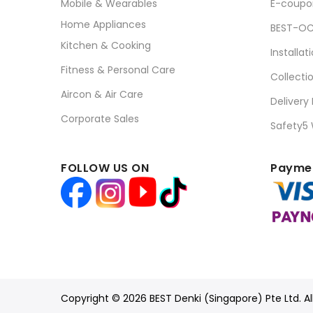
Mobile & Wearables
E-coupo
Home Appliances
BEST-OC
Kitchen & Cooking
Installat
Fitness & Personal Care
Collecti
Aircon & Air Care
Delivery
Corporate Sales
Safety5
FOLLOW US ON
Paymen
Copyright © 2026 BEST Denki (Singapore) Pte Ltd. Al