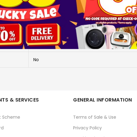
X-S20/XF 16-50MM KIT - BLACK
X-S20/XF 16-50MM KIT - BLACK
FUJIFILM
No
TS & SERVICES
GENERAL INFORMATION
t Scheme
Terms of Sale & Use
rd
Privacy Policy