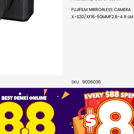
FUJIFILM MIRRORLESS CAMERA
X-S20/XF16-50MMF2.8-4 R LM
SKU
9006036
Brand
FUJIFILM
More Information