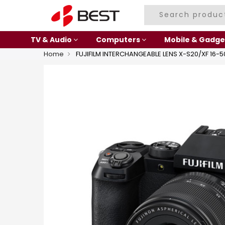
TV & Audio
Computers
Mobile & Gadge
Home
FUJIFILM INTERCHANGEABLE LENS X-S20/XF 16-5