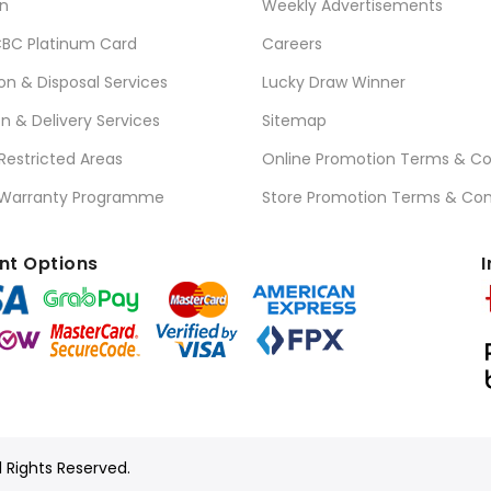
n
Weekly Advertisements
BC Platinum Card
Careers
ion & Disposal Services
Lucky Draw Winner
on & Delivery Services
Sitemap
 Restricted Areas
Online Promotion Terms & Co
 Warranty Programme
Store Promotion Terms & Con
t Options
I
l Rights Reserved.