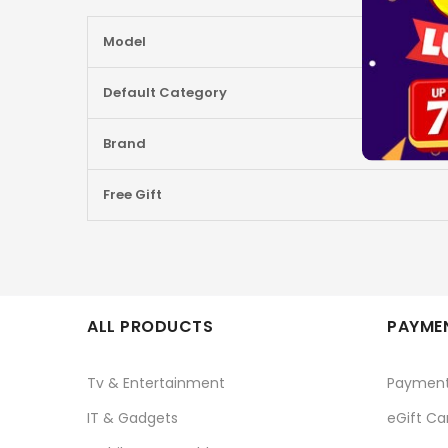
More
Model
Information
Default Category
Brand
Free Gift
ALL PRODUCTS
PAYMEN
Tv & Entertainment
Paymen
IT & Gadgets
eGift Ca