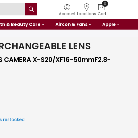
0
Account
Locations
Cart
th & Beauty Care
Aircon & Fans
Apple
ERCHANGEABLE LENS
SS CAMERA X-S20/XF16-50mmF2.8-
s restocked.