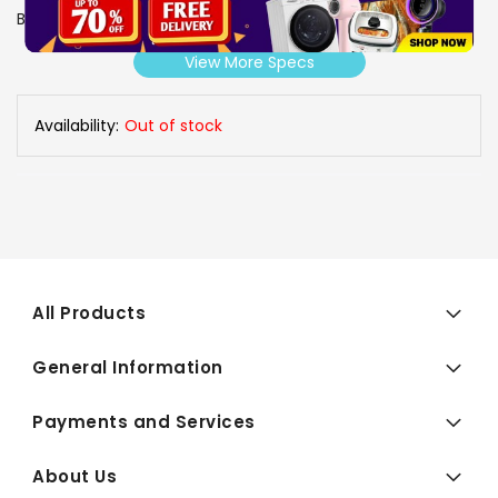
Brand
SONY
View More Specs
Availability:
Out of stock
All Products
General Information
Payments and Services
About Us