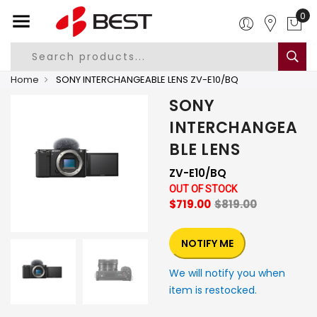
0
Home
SONY INTERCHANGEABLE LENS ZV-E10/BQ
SONY
INTERCHANGEA
BLE LENS
ZV-E10/BQ
OUT OF STOCK
$719.00
$819.00
NOTIFY ME
We will notify you when
item is restocked.