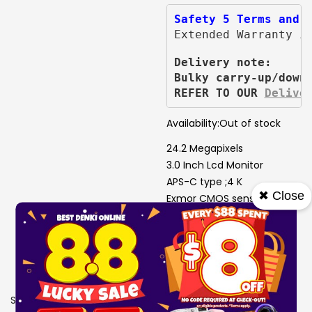
Safety 5 Terms and 
Extended Warranty i
Delivery note:
Bulky carry-up/down
REFER TO OUR 
Delive
Availability:
Out of stock
24.2 Megapixels
3.0 Inch Lcd Monitor
APS-C type ;4 K
✖ Close
Exmor CMOS sensor
Fast and Precise Eye AF
One-touch Bokeh Button
Image Stabilisatio
SKU
9005843