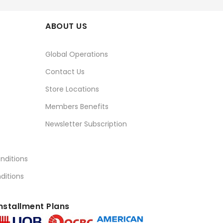
ABOUT US
Global Operations
Contact Us
Store Locations
Members Benefits
Newsletter Subscription
nditions
ditions
nstallment Plans