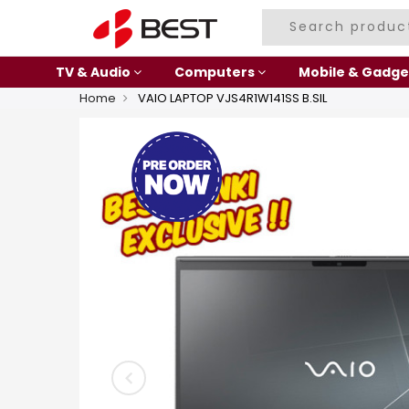
TV & Audio
Computers
Mobile & Gadge
Home
VAIO LAPTOP VJS4R1W141SS B.SIL