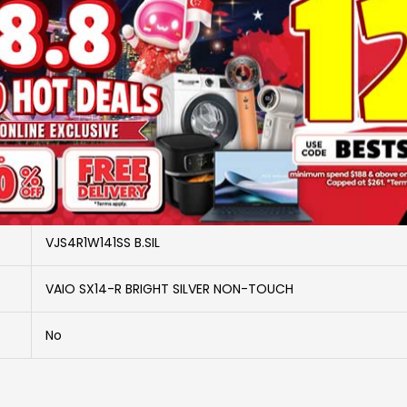
SKU
2917993
Brand
VAIO
More Information
VAIO
VJS4R1W141SS B.SIL
VAIO SX14-R BRIGHT SILVER NON-TOUCH
No