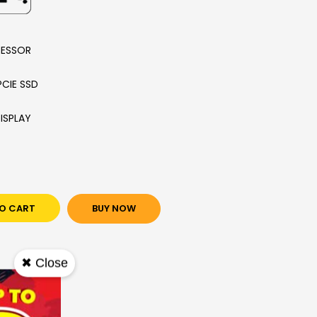
CESSOR
PCIE SSD
DISPLAY
O CART
BUY NOW
✖ Close