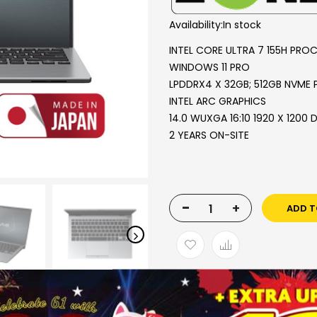
Availability:
In stock
INTEL CORE ULTRA 7 155H PRO
WINDOWS 11 PRO
LPDDRX4 X 32GB; 512GB NVME 
INTEL ARC GRAPHICS
14.0 WUXGA 16:10 1920 X 1200 
2 YEARS ON-SITE
-
+
ADD T