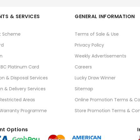
TS & SERVICES
GENERAL INFORMATION
t Scheme
Terms of Sale & Use
rd
Privacy Policy
n
Weekly Advertisements
BC Platinum Card
Careers
ion & Disposal Services
Lucky Draw Winner
on & Delivery Services
Sitemap
 Restricted Areas
Online Promotion Terms & Co
 Warranty Programme
Store Promotion Terms & Con
t Options
I