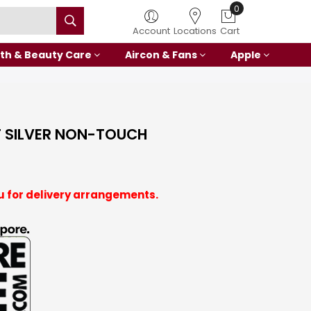
0
Account
Locations
Cart
th & Beauty Care
Aircon & Fans
Apple
T SILVER NON-TOUCH
u for delivery arrangements.