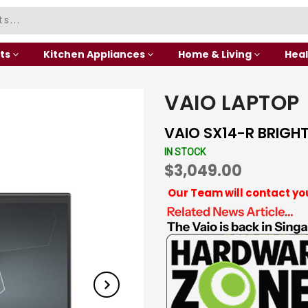
ts
Kitchen Appliances
Home & Living
Heal
VAIO LAPTOP
VAIO SX14-R BRIGH
IN STOCK
$3,049.00
Our Team will contact yo