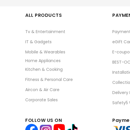
ALL PRODUCTS
PAYMEN
Tv & Entertainment
Paymen
IT & Gadgets
eGift Ca
Mobile & Wearables
E-coupo
Home Appliances
BEST-OC
Kitchen & Cooking
Installat
Fitness & Personal Care
Collecti
Aircon & Air Care
Delivery
Corporate Sales
Safety5
FOLLOW US ON
Paymen