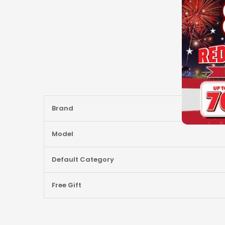
More
Brand
Information
Model
Default Category
Free Gift