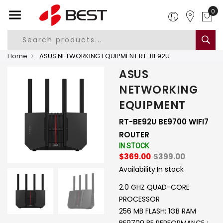
0
Home
ASUS NETWORKING EQUIPMENT RT-BE92U
ASUS
NETWORKING
EQUIPMENT
RT-BE92U BE9700 WIFI7
ROUTER
IN STOCK
$369.00
$399.00
Availability:
In stock
2.0 GHZ QUAD-CORE
PROCESSOR
256 MB FLASH; 1GB RAM