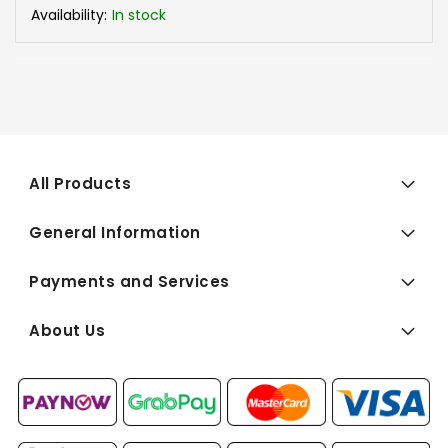
Availability:
In stock
All Products
General Information
Payments and Services
About Us