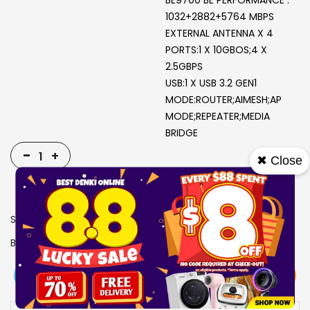
BE9700 BE PERFORMANCE :
1032+2882+5764 MBPS
EXTERNAL ANTENNA X 4
PORTS:1 X 10GBOS;4 X
2.5GBPS
USB:1 X USB 3.2 GEN1
MODE:ROUTER;AIMESH;AP
MODE;REPEATER;MEDIA
BRIDGE
-
+
✖ Close
SKU
1917074
Brand
ASUS
View More
Add To Cart
Buy Now
Specs