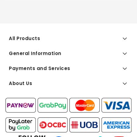
All Products
General Information
Payments and Services
About Us