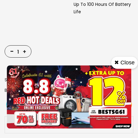
Up To 100 Hours Of Battery
Life
-
+
✖ Close
SKU
1916644
Brand
RAZER
View More
Add To Cart
Buy Now
Specs
Availability:
In stock