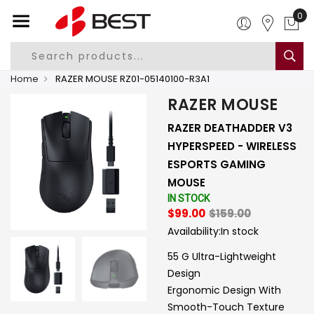
0
Home
RAZER MOUSE RZ01-05140100-R3A1
RAZER MOUSE
RAZER DEATHADDER V3
HYPERSPEED - WIRELESS
ESPORTS GAMING
MOUSE
IN STOCK
$99.00
$159.00
Availability:
In stock
55 G Ultra-Lightweight
Design
Ergonomic Design With
Smooth-Touch Texture