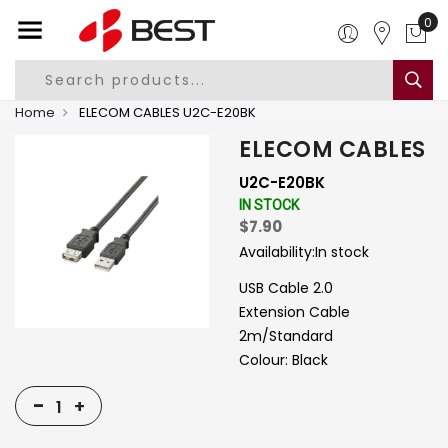
0
Home
ELECOM CABLES U2C-E20BK
ELECOM CABLES
U2C-E20BK
IN STOCK
$7.90
Availability:
In stock
USB Cable 2.0
Extension Cable
2m/Standard
Colour: Black
-
+