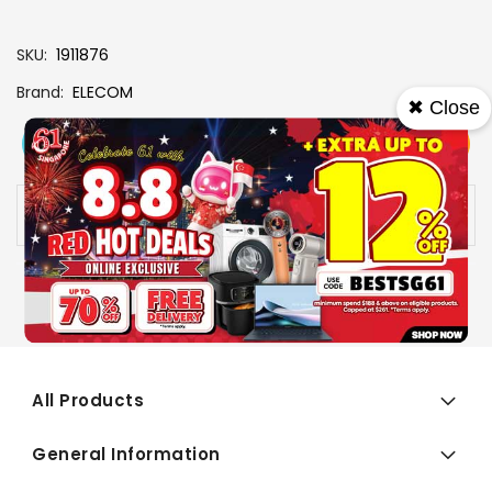
SKU
1911876
Brand
ELECOM
✖ Close
View More
Add To Cart
Buy Now
Specs
Availability:
In stock
All Products
General Information