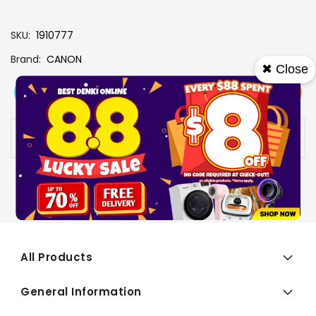
SKU
1910777
Brand
CANON
✖ Close
View More
Add To Cart
Buy Now
Specs
Availability:
In stock
All Products
General Information