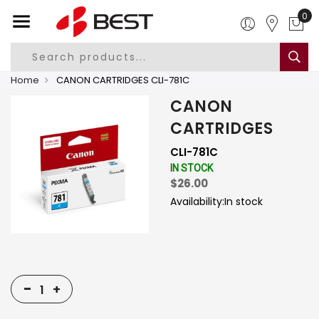
0
Home
CANON CARTRIDGES CLI-781C
CANON
CARTRIDGES
CLI-781C
IN STOCK
$26.00
Availability:
In stock
-
+