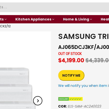
ts
Kitchen Appliances
Home & Living
Heal
CX2/12
SAMSUNG TR
AJ065DCJ3KF/AJ00
OUT OF STOCK
$4,199.00
$4,339.
NOTIFY ME
We will notify you when item i
COR:
ELS-SAM-AC240023