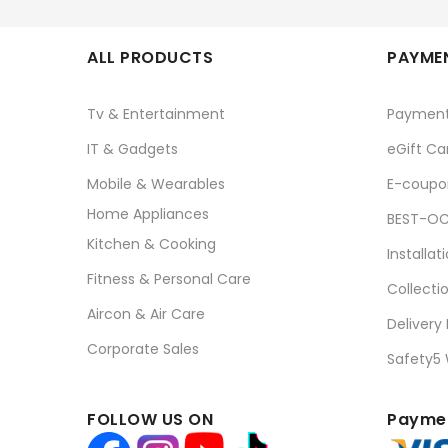
ALL PRODUCTS
PAYMEN
Tv & Entertainment
Paymen
IT & Gadgets
eGift Ca
Mobile & Wearables
E-coupo
Home Appliances
BEST-OC
Kitchen & Cooking
Installat
Fitness & Personal Care
Collecti
Aircon & Air Care
Delivery
Corporate Sales
Safety5
FOLLOW US ON
Paymen