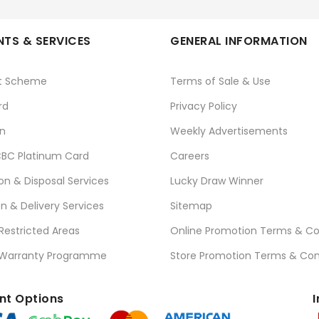
TS & SERVICES
GENERAL INFORMATION
t Scheme
Terms of Sale & Use
rd
Privacy Policy
n
Weekly Advertisements
BC Platinum Card
Careers
ion & Disposal Services
Lucky Draw Winner
on & Delivery Services
Sitemap
 Restricted Areas
Online Promotion Terms & Co
 Warranty Programme
Store Promotion Terms & Con
t Options
I