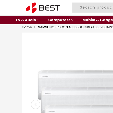
TV & Audio
Computers
Mobile & Gadge
Home
SAMSUNG TRI CON AJ065DCJ3KF/AJ009DBAPK