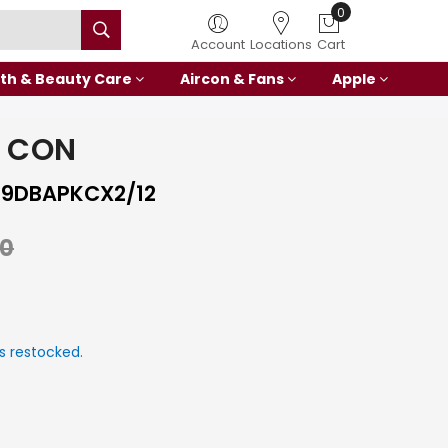
0
Account
Locations
Cart
th & Beauty Care
Aircon & Fans
Apple
I CON
9DBAPKCX2/12
00
s restocked.