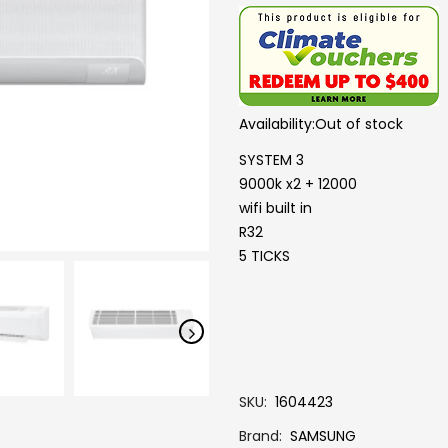
Availability:
Out of stock
SYSTEM 3
9000k x2 + 12000
wifi built in
R32
5 TICKS
SKU
1604423
Brand
SAMSUNG