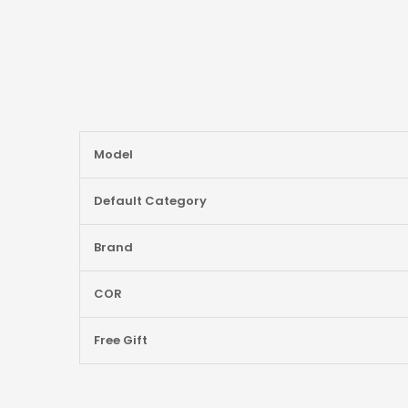
More
Model
Information
Default Category
Brand
COR
Free Gift