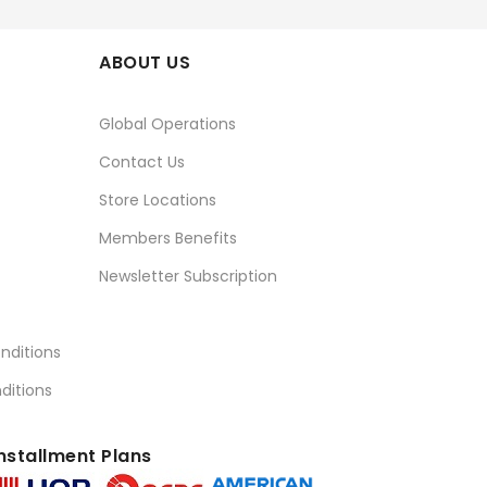
ABOUT US
Global Operations
Contact Us
Store Locations
Members Benefits
Newsletter Subscription
nditions
ditions
nstallment Plans