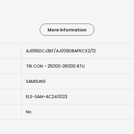
More Information
AJ065DCJ3KF/AJ009DBAPKCX2/12
TRI CON - 25000~36000 BTU
SAMSUNG
ELS-SAM-AC240023
No