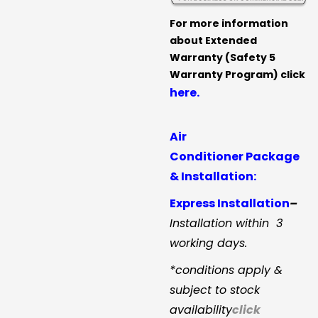
For more information
about Extended
Warranty (Safety 5
Warranty Program) click
here.
Air
Conditioner Package
& Installation:
Express Installation
–
Installation within 3
working days.
*conditions apply &
subject to stock
availability
click