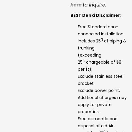
here
to inquire.
BEST Denki Disclaimer:
Free Standard non-
concealed installation
ft
includes 25
of piping &
trunking
(exceeding
ft
25
chargeable of $8
per ft)
Exclude stainless steel
bracket.
Exclude power point.
Additional charges may
apply for private
properties.
Free dismantle and
disposal of old Air