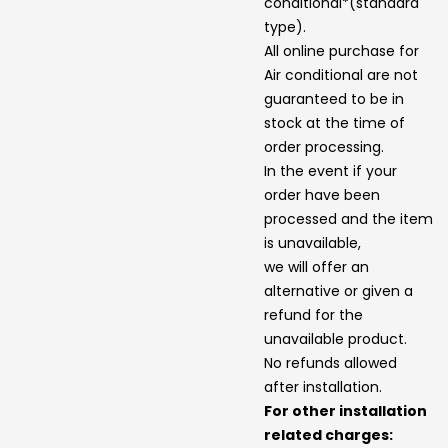
conditional*(standard
type).
All online purchase for
Air conditional are not
guaranteed to be in
stock at the time of
order processing.
In the event if your
order have been
processed and the item
is unavailable,
we will offer an
alternative or given a
refund for the
unavailable product.
No refunds allowed
after installation.
For other installation
related charges: