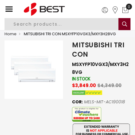
0
Home
MITSUBISHI TRI CON MSXYFP10VGX3/MXY3H28VG
MITSUBISHI TRI
CON
MSXYFP10VGX3/MXY3H2
8VG
IN STOCK
$3,849.00
$4,349.00
COR:
MELS-MIT-AC190018