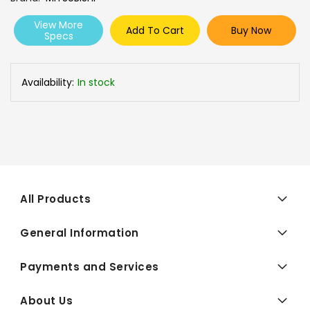
View More
Add To Cart
Buy Now
Specs
Availability:
In stock
All Products
General Information
Payments and Services
About Us