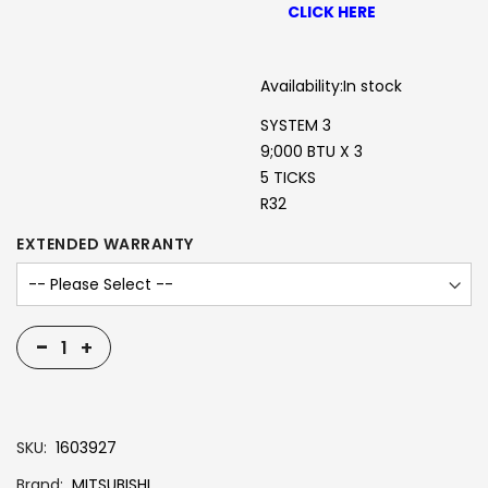
CLICK HERE
Availability:
In stock
SYSTEM 3
9;000 BTU X 3
5 TICKS
R32
EXTENDED WARRANTY
-
+
SKU
1603927
Brand
MITSUBISHI