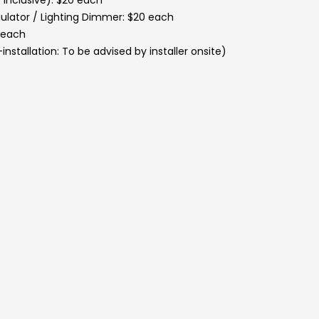
 inclusive): $20 each
ulator / Lighting Dimmer: $20 each
2 each
installation: To be advised by installer onsite)