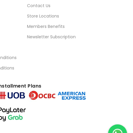
Contact Us
Store Locations
Members Benefits
Newsletter Subscription
nditions
ditions
nstallment Plans