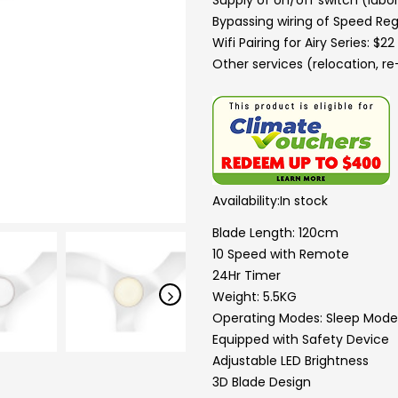
Supply of on/off switch (labor
Bypassing wiring of Speed Reg
Wifi Pairing for Airy Series: $2
Other services (relocation, re-
Availability:
In stock
Blade Length: 120cm
10 Speed with Remote
24Hr Timer
Weight: 5.5KG
Operating Modes: Sleep Mode
Equipped with Safety Device
Adjustable LED Brightness
3D Blade Design