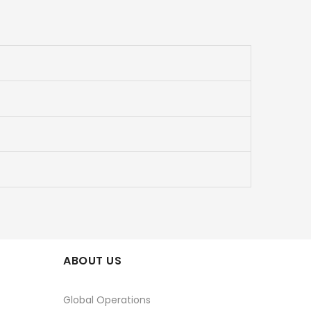
ABOUT US
Global Operations