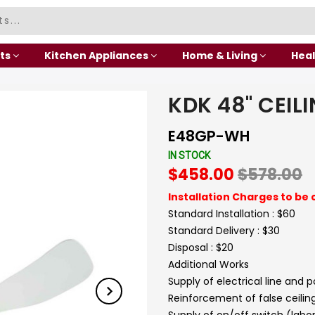
ts
Kitchen Appliances
Home & Living
Heal
KDK 48" CEIL
E48GP-WH
IN STOCK
$458.00
$578.00
Installation Charges to be 
Standard Installation : $60
Standard Delivery : $30
Disposal : $20
Additional Works
Supply of electrical line and 
Reinforcement of false ceilin