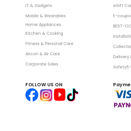
IT & Gadgets
eGift Ca
Mobile & Wearables
E-coupo
Home Appliances
BEST-OC
Kitchen & Cooking
Installat
Fitness & Personal Care
Collecti
Aircon & Air Care
Delivery
Corporate Sales
Safety5
FOLLOW US ON
Paymen