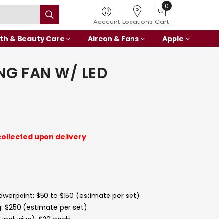
0
Account
Locations
Cart
th & Beauty Care
Aircon & Fans
Apple
ING FAN W/ LED
collected upon delivery
powerpoint: $50 to $150 (estimate per set)
g: $250 (estimate per set)