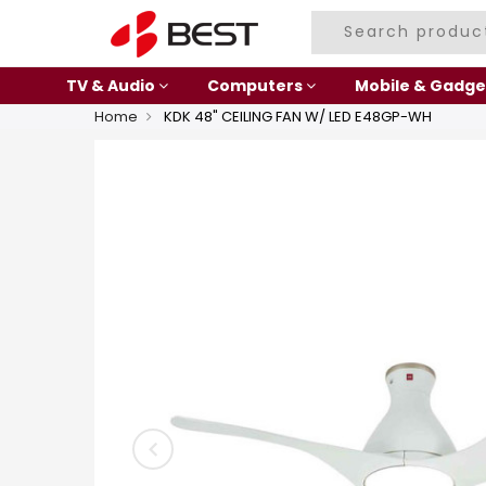
TV & Audio
Computers
Mobile & Gadge
Home
KDK 48" CEILING FAN W/ LED E48GP-WH