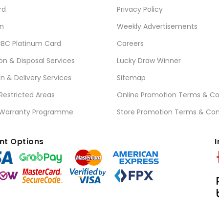
rd
Privacy Policy
n
Weekly Advertisements
BC Platinum Card
Careers
ion & Disposal Services
Lucky Draw Winner
on & Delivery Services
Sitemap
 Restricted Areas
Online Promotion Terms & Co
 Warranty Programme
Store Promotion Terms & Con
t Options
I