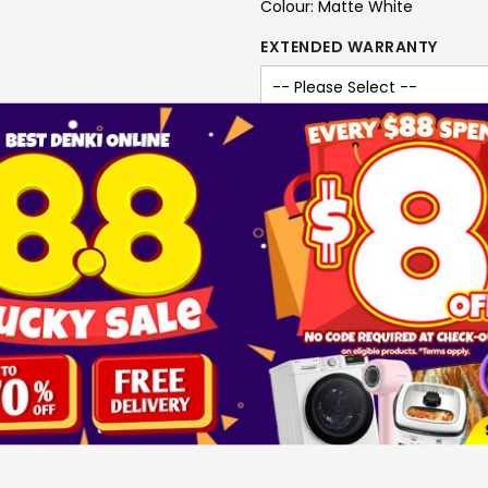
Colour: Matte White
EXTENDED WARRANTY
-
+
ADD T
SKU
1503135
Brand
KDK