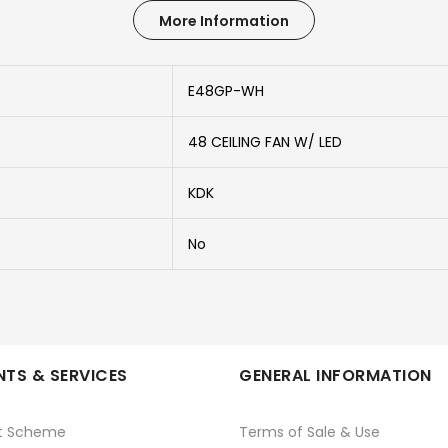
More Information
E48GP-WH
48 CEILING FAN W/ LED
KDK
No
TS & SERVICES
GENERAL INFORMATION
t Scheme
Terms of Sale & Use