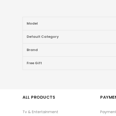
More
Model
Information
Default Category
Brand
Free Gift
ALL PRODUCTS
PAYMEN
Tv & Entertainment
Paymen