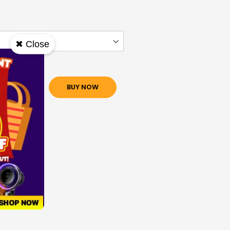
✖ Close
O CART
BUY NOW