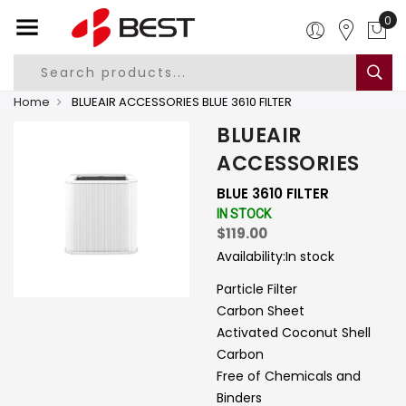
0
Home
BLUEAIR ACCESSORIES BLUE 3610 FILTER
BLUEAIR
ACCESSORIES
BLUE 3610 FILTER
IN STOCK
$119.00
Availability:
In stock
Particle Filter
Carbon Sheet
Activated Coconut Shell
Carbon
Free of Chemicals and
Binders