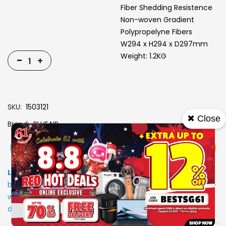
Fiber Shedding Resistence
Non-woven Gradient
Polypropelyne Fibers
W294 x H294 x D297mm
Weight: 1.2KG
-
+
SKU
1503121
✖ Close
Brand
BLUEAIR
View More
Add To Cart
Buy Now
Specs
Low Stock
: Due to stocks running out fast, Items may not
be in stock upon order confirmation. Our customer service
will call you back to advice on the stock status and the
delivery arrangements.