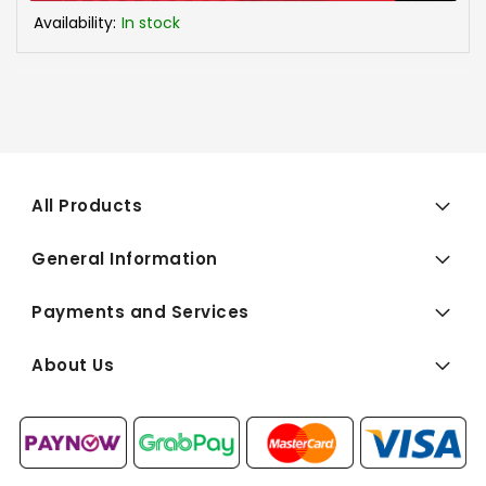
Availability:
In stock
All Products
General Information
Payments and Services
About Us