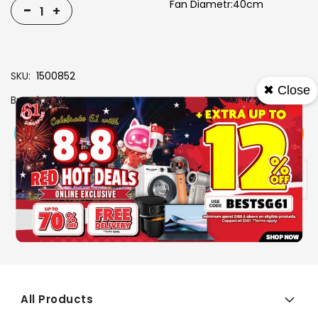
Fan Diametr:40cm
-
+
SKU
1500852
✖ Close
Brand
KDK
View More
Add To Cart
Buy Now
Specs
Availability:
In stock
All Products