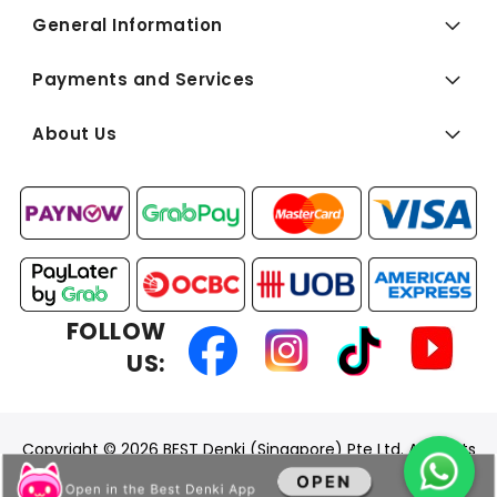
General Information
Payments and Services
About Us
FOLLOW
US:
Copyright © 2026 BEST Denki (Singapore) Pte Ltd. All Rights
Reserved.