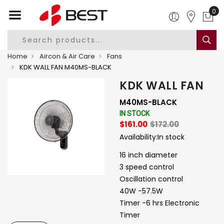
0
Home
Aircon & Air Care
Fans
KDK WALL FAN M40MS-BLACK
KDK WALL FAN
M40MS-BLACK
IN STOCK
$161.00
$172.00
Availability:
In stock
16 inch diameter
3 speed control
Oscillation control
40W -57.5W
Timer -6 hrs Electronic
Timer