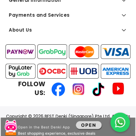
General Information
Payments and Services
About Us
FOLLOW
US:
Copyright © 2026 BEST Denki (Singapore) Pte Ltd. All Rights
Reserved.