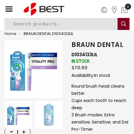
0
Home
BRAUN DENTAL D1034133LIL
BRAUN DENTAL
D1034133LIL
IN STOCK
$70.90
Availability:
In stock
Round brush head cleans
better
Cups each tooth to reach
deep
3 Brush modes: Extra
sensitive; Sensitive; and Dai
Pro-Timer
-
+