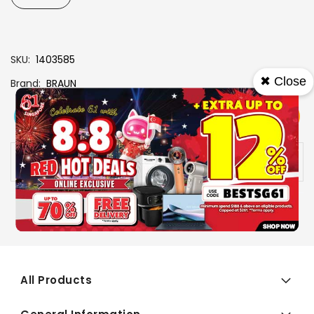
SKU
1403585
✖ Close
Brand
BRAUN
View More
Add To Cart
Buy Now
Specs
Availability:
In stock
All Products