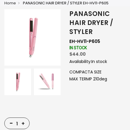
Home
PANASONIC HAIR DRYER / STYLER EH-HV11-P605
PANASONIC
HAIR DRYER /
STYLER
EH-HV11-P605
IN STOCK
$44.00
Availability:
In stock
COMPACTA SIZE
MAX TERMP 210deg
-
+