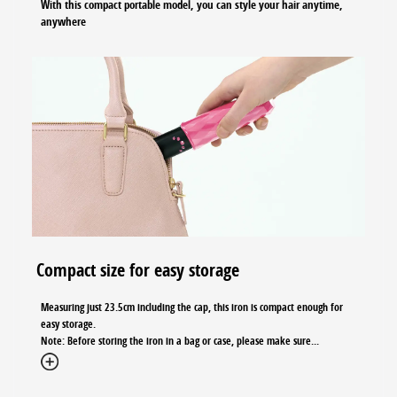
With this compact portable model, you can style your hair anytime,
anywhere
Compact size for easy storage
Measuring just 23.5cm including the cap, this iron is compact enough for
easy storage.
Note: Before storing the iron in a bag or case, please make sure
...