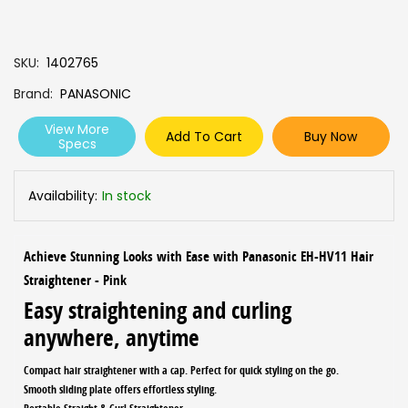
SKU
1402765
Brand
PANASONIC
View More
Add To Cart
Buy Now
Specs
Availability:
In stock
Achieve Stunning Looks with Ease with Panasonic EH-HV11 Hair
Straightener - Pink
Easy straightening and curling
anywhere, anytime
Compact hair straightener with a cap. Perfect for quick styling on the go.
Smooth sliding plate offers effortless styling.