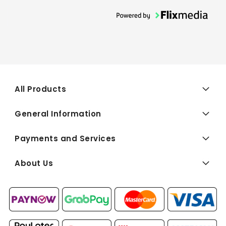
All Products
General Information
Payments and Services
About Us