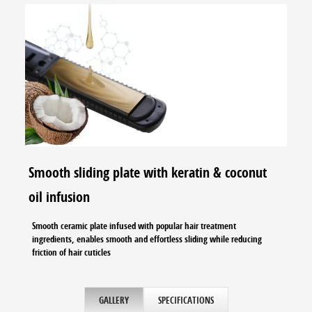
Smooth sliding plate with keratin & coconut
oil infusion
Smooth ceramic plate infused with popular hair treatment
ingredients, enables smooth and effortless sliding while reducing
friction of hair cuticles
GALLERY
SPECIFICATIONS