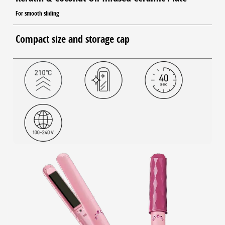
For smooth sliding
Compact size and storage cap