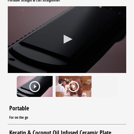
Portable Straight & Curl Straightener
Portable
For on the go
Keratin & Coconut Oil Infused Ceramic Plate