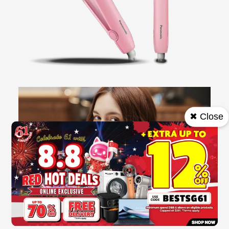
✖ Close
Style anywhere,anytime