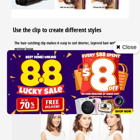
Use the clip to create different styles
The hair-catching clip makes it easy to curl shorter, layered hair without
✖ Close
getting loose.
You can enjoy various hair styles with this styling brush iro
...