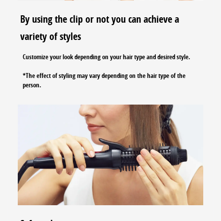
By using the clip or not you can achieve a
variety of styles
Customize your look depending on your hair type and desired style.
*The effect of styling may vary depending on the hair type of the
person.