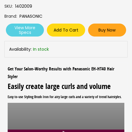
SKU
1402009
Brand
PANASONIC
View More
Add To Cart
Buy Now
Specs
Availability:
In stock
Get Your Salon-Worthy Results with Panasonic EH-HT40 Hair
Styler
Easily create large curls and volume
Easy to-use Styling Brush Iron for airy large curls and a variety of trend hairstyles.