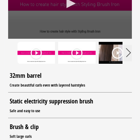
32mm barrel
Create beautiful curls even with layered hairstyles
Static electricity suppression brush
Safe and easy to use
Brush & clip
Soft large curls