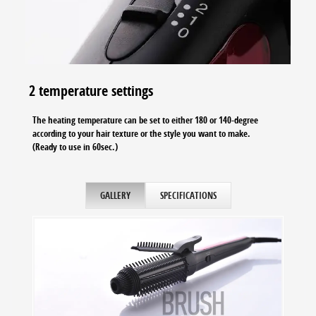
2 temperature settings
The heating temperature can be set to either 180 or 140-degree
according to your hair texture or the style you want to make.
(Ready to use in 60sec.)
GALLERY
SPECIFICATIONS