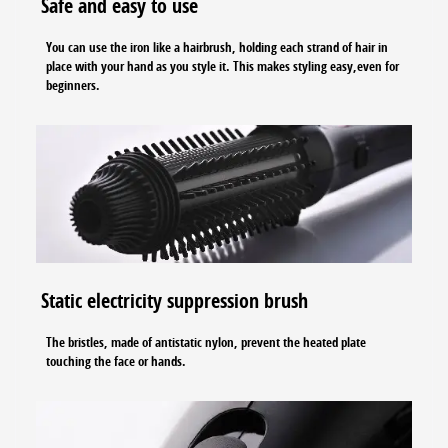
Safe and easy to use
You can use the iron like a hairbrush, holding each strand of hair in
place with your hand as you style it. This makes styling easy,even for
beginners.
Static electricity suppression brush
The bristles, made of antistatic nylon, prevent the heated plate
touching the face or hands.