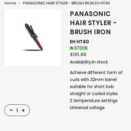
Home
PANASONIC HAIR STYLER - BRUSH IRON EH HT40
PANASONIC
HAIR STYLER -
BRUSH IRON
EH HT40
IN STOCK
$101.00
Availability:
In stock
Achieve different form of
curls with 32mm barrel
suitable for short bob
straight or curled styles
2 temperature settings
Universal voltage
-
+