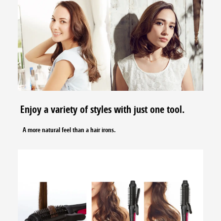
Enjoy a variety of styles with just one tool.
A more natural feel than a hair irons.