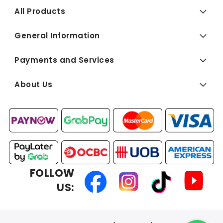
All Products
General Information
Payments and Services
About Us
FOLLOW
US: