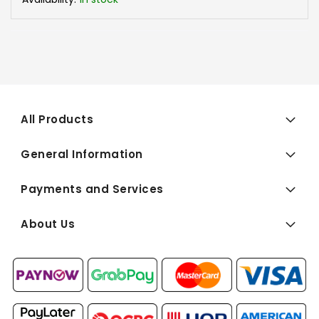
All Products
General Information
Payments and Services
About Us