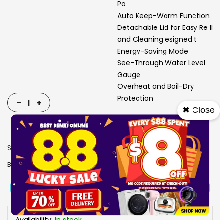
Po
Auto Keep-Warm Function
Detachable Lid for Easy Re ll
and Cleaning esigned t
Energy-Saving Mode
See-Through Water Level
Gauge
Overheat and Boil-Dry
Protection
-
+
✖ Close
SKU
1311712
Brand
MAYER
View More
Add To Cart
Buy Now
Specs
Availability:
In stock