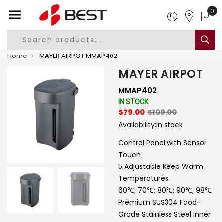
0
Home
MAYER AIRPOT MMAP402
MAYER AIRPOT
MMAP402
IN STOCK
$79.00
$109.00
Availability:
In stock
Control Panel with Sensor
Touch
5 Adjustable Keep Warm
Temperatures
60℃; 70℃; 80℃; 90℃; 98℃
Premium SUS304 Food-
Grade Stainless Steel Inner