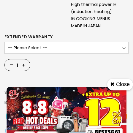
High thermal power IH
(induction heating)
16 COOKING MENUS
MADE IN JAPAN
EXTENDED WARRANTY
-
+
✖ Close
SKU
1310918
Brand
TIGER
View More
Add To Cart
Buy Now
Specs
Low Stock
: Due to stocks running out fast, Items may not