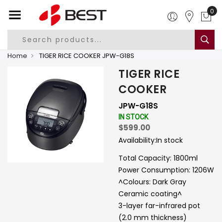
0
Home
TIGER RICE COOKER JPW-G18S
TIGER RICE
COOKER
JPW-G18S
IN STOCK
$599.00
Availability:
In stock
Total Capacity: 1800ml
Power Consumption: 1206W
^Colours: Dark Gray
Ceramic coating^
3-layer far-infrared pot
(2.0 mm thickness)