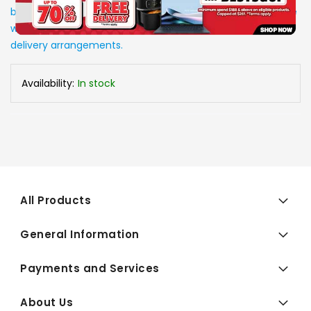
be in stock upon order confirmation. Our customer service
will call you back to advice on the stock status and the
delivery arrangements.
Availability:
In stock
All Products
General Information
Payments and Services
About Us