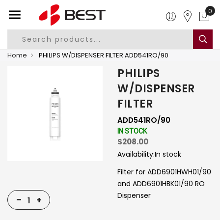
0
Home
PHILIPS W/DISPENSER FILTER ADD541RO/90
PHILIPS
W/DISPENSER
FILTER
ADD541RO/90
IN STOCK
$208.00
Availability:
In stock
Filter for ADD6901HWH01/90
and ADD6901HBK01/90 RO
Dispenser
-
+