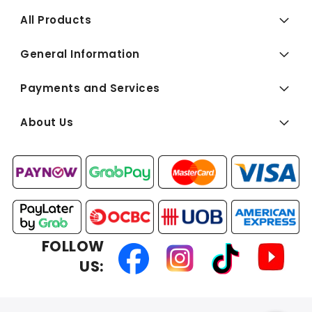
All Products
General Information
Payments and Services
About Us
FOLLOW
US: