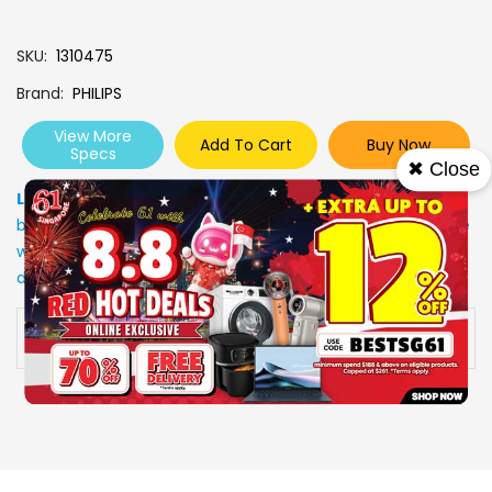
SKU
1310475
Brand
PHILIPS
View More
Add To Cart
Buy Now
Specs
✖ Close
Low Stock
: Due to stocks running out fast, Items may not
be in stock upon order confirmation. Our customer service
will call you back to advice on the stock status and the
delivery arrangements.
Availability:
In stock