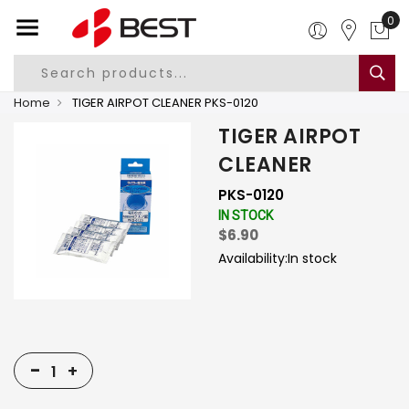
0
Home
TIGER AIRPOT CLEANER PKS-0120
TIGER AIRPOT
CLEANER
PKS-0120
IN STOCK
$6.90
Availability:
In stock
-
+