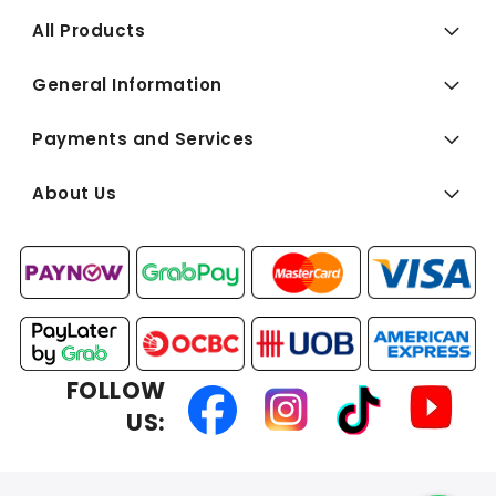
All Products
General Information
Payments and Services
About Us
FOLLOW
US: