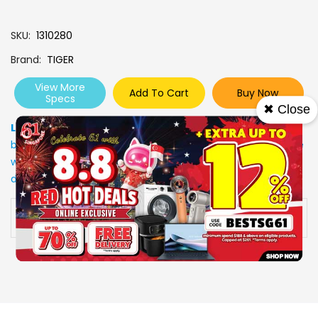
SKU
1310280
Brand
TIGER
View More
Add To Cart
Buy Now
Specs
✖ Close
Low Stock
: Due to stocks running out fast, Items may not
be in stock upon order confirmation. Our customer service
will call you back to advice on the stock status and the
delivery arrangements.
Availability:
In stock