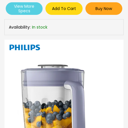
View More
Add To Cart
Buy Now
Specs
Availability:
In stock