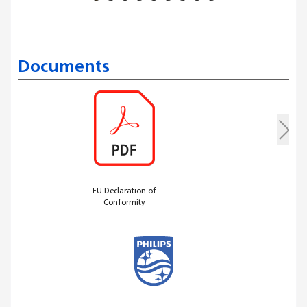
Documents
EU Declaration of
Conformity