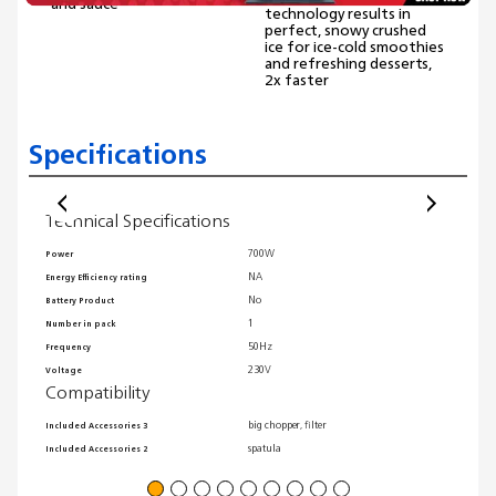
and sauce
technology results in
perfect, snowy crushed
ice for ice-cold smoothies
and refreshing desserts,
2x faster
Specifications
Technical Specifications
Comp
700W
Power
Include
NA
Energy Efficiency rating
Related
No
Battery Product
Related
Gene
1
Number in pack
50Hz
Frequency
Self-cl
230V
Voltage
Compati
Compatibility
Heating
big chopper, filter
Included Accessories 3
Warrant
spatula
Included Accessories 2
Wi-Fi r