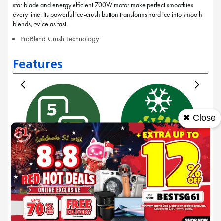
star blade and energy efficient 700W motor make perfect smoothies
every time. Its powerful ice-crush button transforms hard ice into smooth
blends, twice as fast.
ProBlend Crush Technology
Features
✖ Close
5 pre-sets
Crushed ice 2x
faster
With 5 speed settings,
w
designed to provide you
The powerful ice-crush
with the perfect texture
function, supported by
from smoothies to soups
the ProBlend Crush