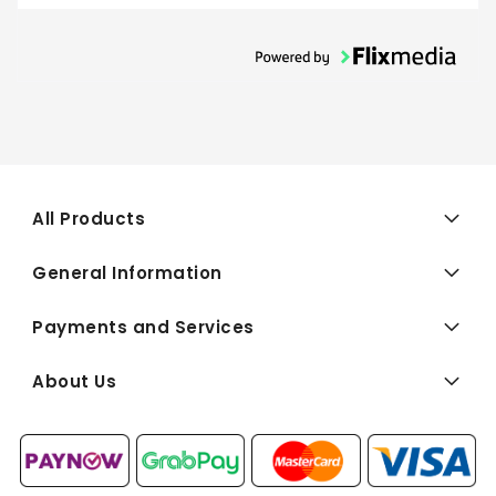
All Products
General Information
Payments and Services
About Us