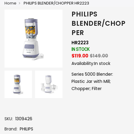
Home
PHILIPS BLENDER/CHOPPER HR2223
PHILIPS
BLENDER/CHOP
PER
HR2223
IN STOCK
$119.00
$149.00
Availability:
In stock
Series 5000 Blender:
Plastic Jar with Mill;
Chopper; Filter
-
+
SKU
1309426
Brand
PHILIPS