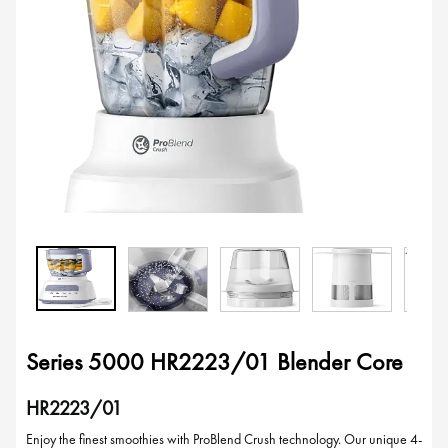
Series 5000 HR2223/01 Blender Core
HR2223/01
Enjoy the finest smoothies with ProBlend Crush technology. Our unique 4-