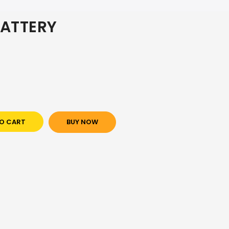
ATTERY
O CART
BUY NOW