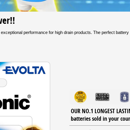
er!!
ceptional performance for high drain products. The perfect battery 
OUR NO.1 LONGEST LASTING
batteries sold in your cou