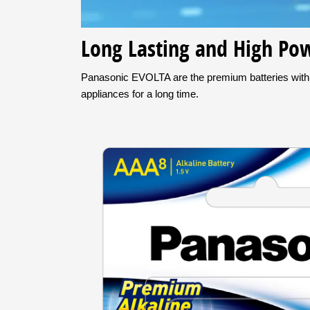
Long Lasting and High Pow
Panasonic EVOLTA are the premium batteries with ex
appliances for a long time.