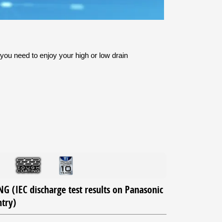
you need to enjoy your high or low drain
 (IEC discharge test results on Panasonic
ntry)