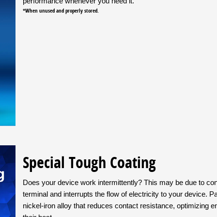
performance whenever you need it.
*When unused and properly stored.
Special Tough Coating
Does your device work intermittently? This may be due to cont
terminal and interrupts the flow of electricity to your device. 
nickel-iron alloy that reduces contact resistance, optimizing