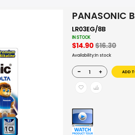
PANASONIC B
LR03EG/8B
IN STOCK
$14.90
$16.30
Availability:
In stock
-
+
ADD T