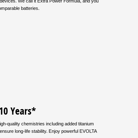
devices. We call it Extra Power Formula, and you
comparable batteries.
 10 Years*
gh-quality chemistries including added titanium
ensure long-life stability. Enjoy powerful EVOLTA