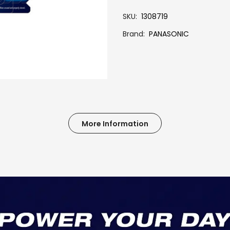
SKU
1308719
Brand
PANASONIC
More Information