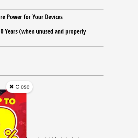
re Power for Your Devices
 10 Years (when unused and properly
✖ Close