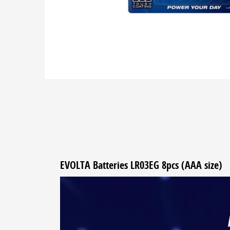
EVOLTA Batteries LR03EG 8pcs (AAA size)