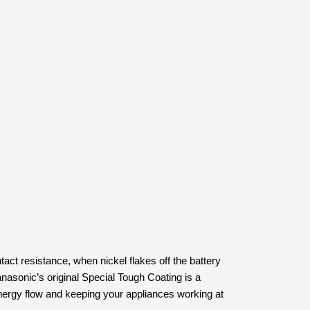
act resistance, when nickel flakes off the battery
Panasonic’s original Special Tough Coating is a
 energy flow and keeping your appliances working at