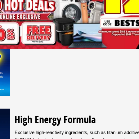
EVOLTA is Panasonic’s premium alkaline battery. It lasts longer
features our best battery technologies and high-purity material
techniques that guarantee consistent quality, you can depend
* IEC discharge test results on Panasonic batteries sold in your country
High Energy Formula
Exclusive high-reactivity ingredients, such as titanium addit