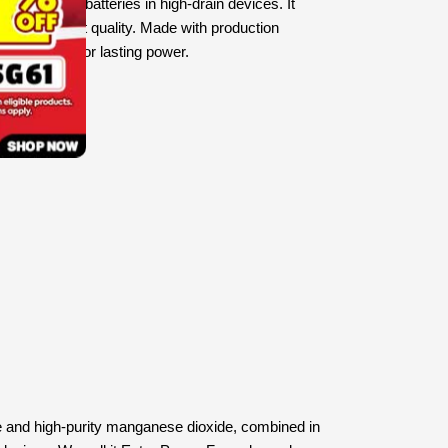
 than other batteries in high-drain devices. It
s of the finest quality. Made with production
 on EVOLTA for lasting power.
ive and high-purity manganese dioxide, combined in