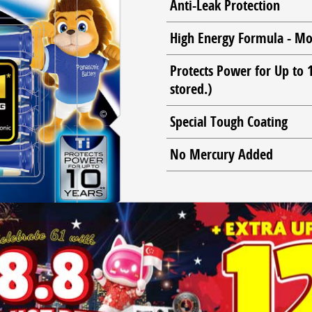
Anti-Leak Protection
High Energy Formula - Mo
Protects Power for Up to
stored.)
Special Tough Coating
No Mercury Added
OUR NO.1* LONGEST LASTING