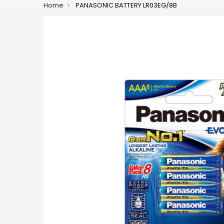
Home
PANASONIC BATTERY LR03EG/8B