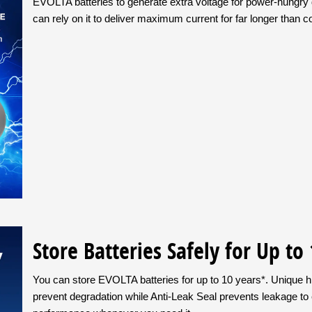
EVOLTA batteries to generate extra voltage for power-hungry 
can rely on it to deliver maximum current for far longer than 
Store Batteries Safely for Up to
You can store EVOLTA batteries for up to 10 years*. Unique hi
prevent degradation while Anti-Leak Seal prevents leakage to 