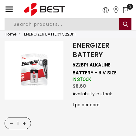
0
Home
ENERGIZER BATTERY 522BP1
ENERGIZER
BATTERY
522BP1 ALKALINE
BATTERY - 9 V SIZE
IN STOCK
$8.60
Availability:
In stock
1 pc per card
-
+