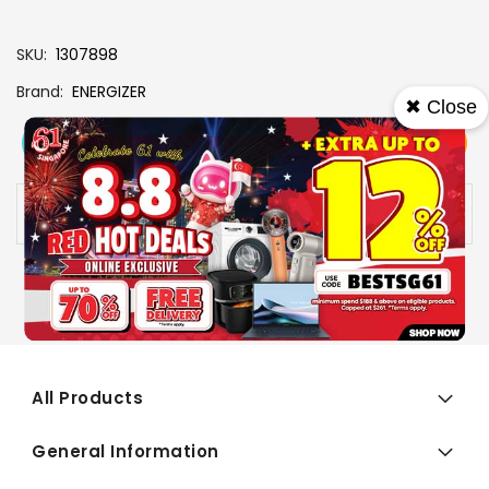
SKU
1307898
Brand
ENERGIZER
✖ Close
View More
Add To Cart
Buy Now
Specs
Availability:
In stock
All Products
General Information