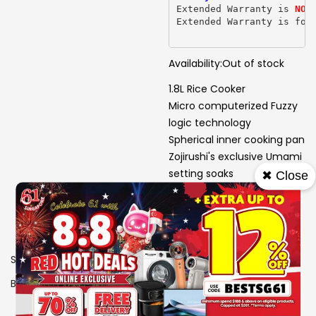
Extended Warranty is 
NOT
Extended Warranty is for
Availability:
Out of stock
1.8L Rice Cooker
Micro computerized Fuzzy
logic technology
Spherical inner cooking pan
Zojirushi's exclusive Umami
setting soaks
✖ Close
Steams rice longer for
enhanced flavor
SKU
1306621
Brand
ZOJIRUSHI
View More Specs