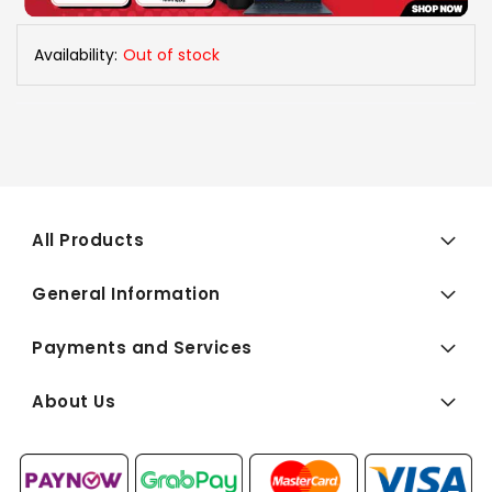
Availability:
Out of stock
All Products
General Information
Payments and Services
About Us