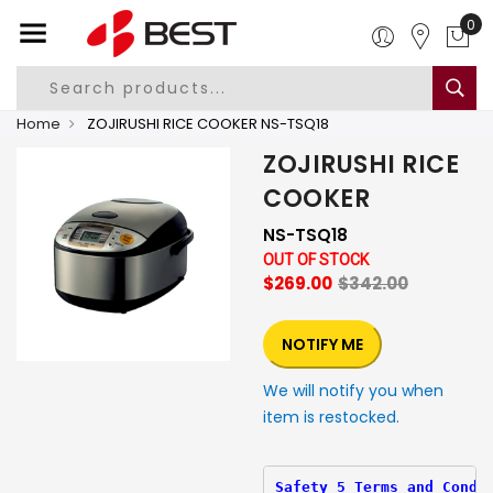
0
Home
ZOJIRUSHI RICE COOKER NS-TSQ18
ZOJIRUSHI RICE
COOKER
NS-TSQ18
OUT OF STOCK
$269.00
$342.00
NOTIFY ME
We will notify you when
item is restocked.
Safety 5 Terms and Condi