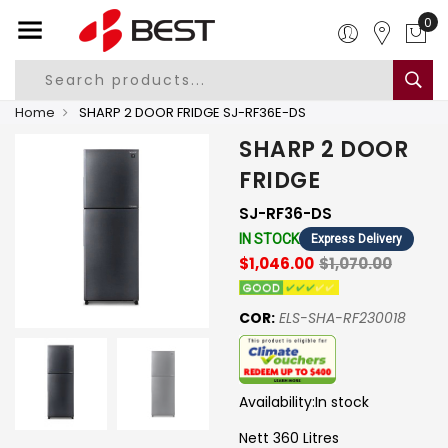
0
Home
SHARP 2 DOOR FRIDGE SJ-RF36E-DS
SHARP 2 DOOR
FRIDGE
SJ-RF36-DS
IN STOCK
Express Delivery
$1,046.00
$1,070.00
COR:
ELS-SHA-RF230018
Availability:
In stock
Nett 360 Litres