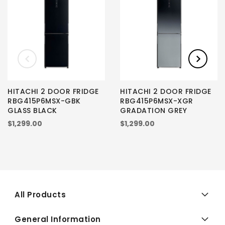
HITACHI 2 DOOR FRIDGE
HITACHI 2 DOOR FRIDGE
RBG415P6MSX-GBK
RBG415P6MSX-XGR
GLASS BLACK
GRADATION GREY
$1,299.00
$1,299.00
All Products
General Information