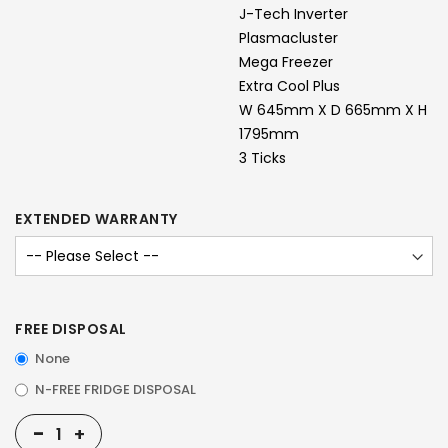
J-Tech Inverter
Plasmacluster
Mega Freezer
Extra Cool Plus
W 645mm X D 665mm X H
1795mm
3 Ticks
EXTENDED WARRANTY
FREE DISPOSAL
None
N-FREE FRIDGE DISPOSAL
-
+