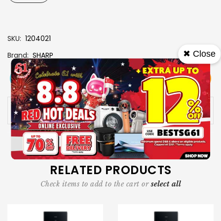
SKU
1204021
✖ Close
Brand
SHARP
View More
Add To Cart
Buy Now
Specs
Availability:
In stock
RELATED PRODUCTS
Check items to add to the cart or
select all