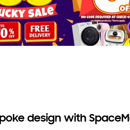
AI Ecobubble™
Enjoy more effective washing
with AI Ecobubble™*.
poke design with Space