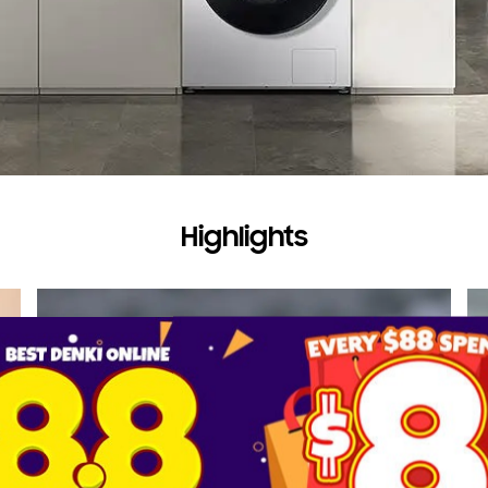
Highlights