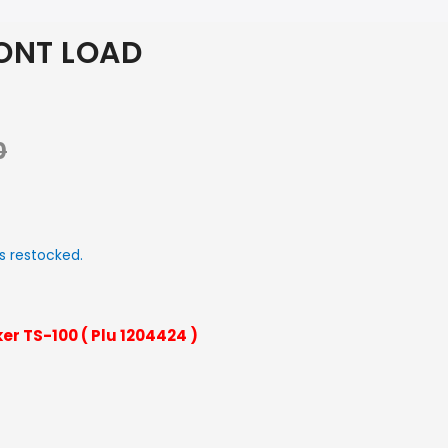
ONT LOAD
0
s restocked.
er TS-100 ( Plu 1204424 )