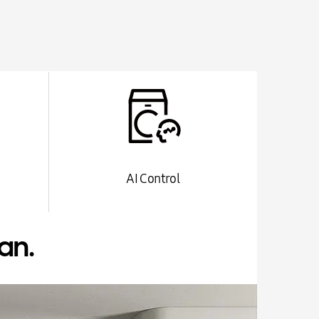
AI Control
an.