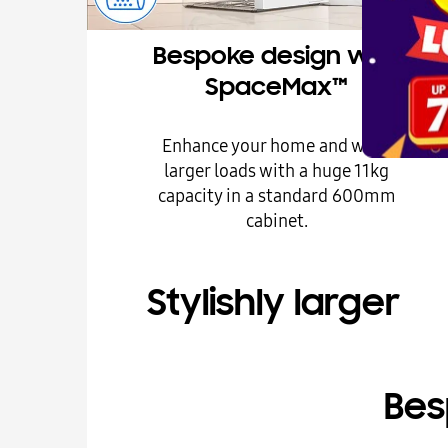
Bespoke design with
SpaceMax™
Enhance your home and wash
larger loads with a huge 11kg
capacity in a standard 600mm
cabinet.
Stylishly larger
Bes