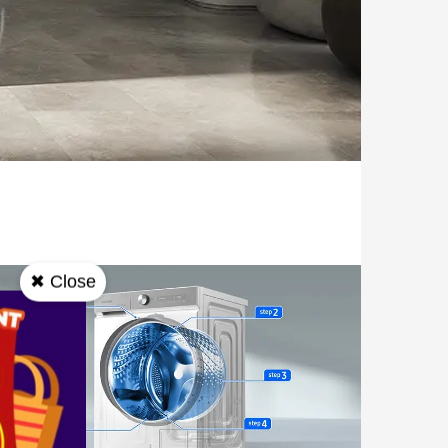
✖ Close