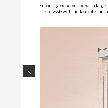
Enhance your home and wash larger l
seamlessly with modern interiors a