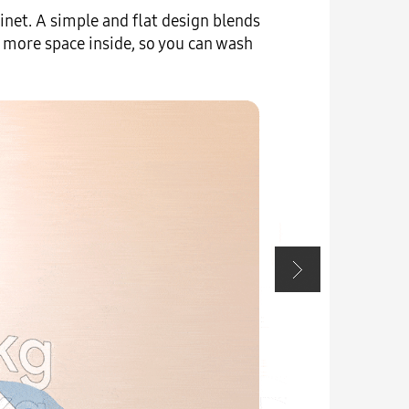
net. A simple and flat design blends
Enhance 
 more space inside, so you can wash
seamles