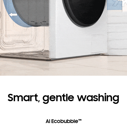
Smart, gentle washing
AI Ecobubble™