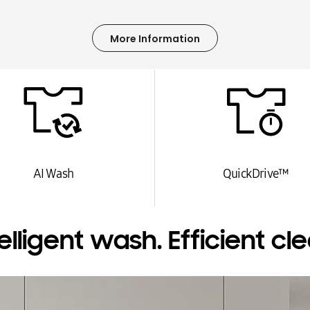
More Information
AI Wash
QuickDrive™
telligent wash. Efficient cle