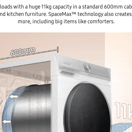
oads with a huge 11kg capacity in a standard 600mm cabi
nd kitchen furniture. SpaceMax™ technology also creates
more, including big items like comforters.