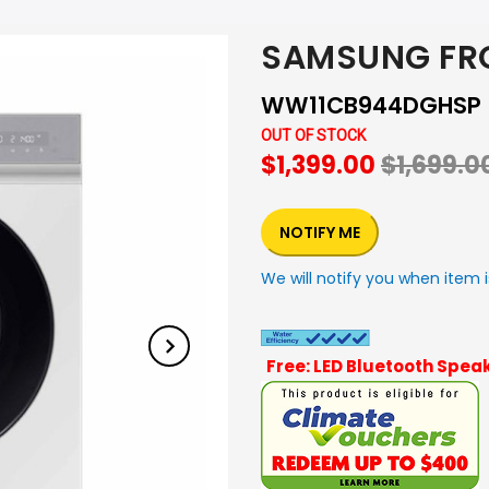
SAMSUNG FR
WW11CB944DGHSP
OUT OF STOCK
$1,399.00
$1,699.0
NOTIFY ME
We will notify you when item i
Free: LED Bluetooth Speak