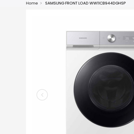
Home
SAMSUNG FRONT LOAD WW11CB944DGHSP