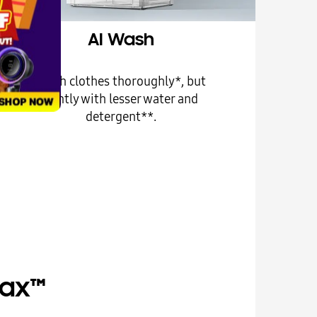
AI Wash
Wash clothes thoroughly*, but
gently with lesser water and
detergent**.
Max™