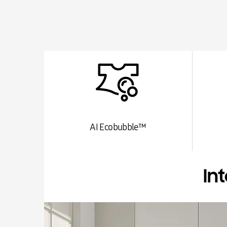
AI Ecobubble™
In