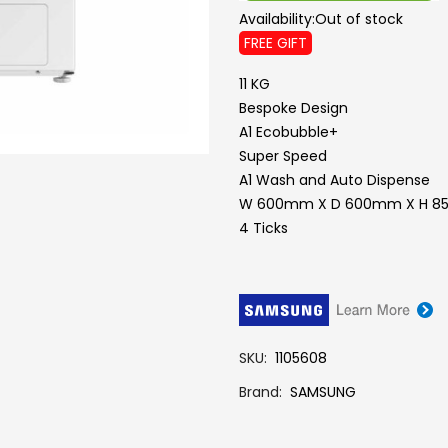
Availability:
Out of stock
FREE GIFT
11 KG
Bespoke Design
A1 Ecobubble+
Super Speed
A1 Wash and Auto Dispense
W 600mm X D 600mm X H 
4 Ticks
SKU
1105608
Brand
SAMSUNG