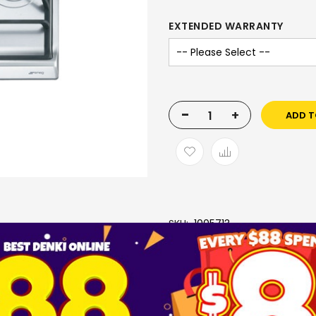
EXTENDED WARRANTY
-
+
ADD T
SKU
1005713
Brand
SMEG