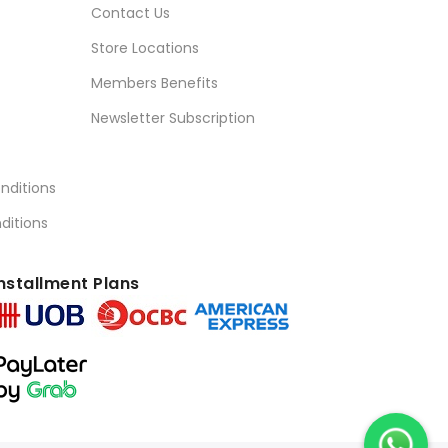
Contact Us
Store Locations
Members Benefits
Newsletter Subscription
nditions
ditions
nstallment Plans