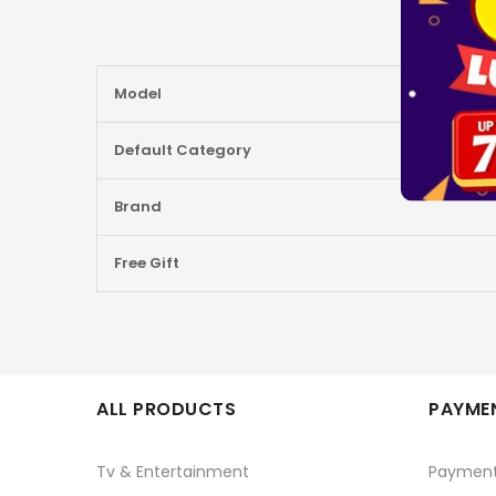
More
Model
Information
Default Category
Brand
Free Gift
ALL PRODUCTS
PAYMEN
Tv & Entertainment
Paymen