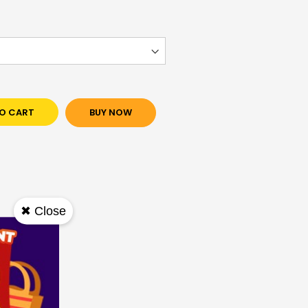
O CART
BUY NOW
✖ Close