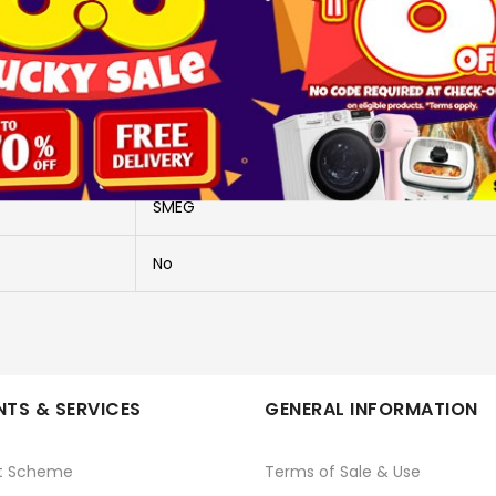
More Information
SER60SGH3
60CM BUILT-IN HOB S/STEEL
SMEG
No
TS & SERVICES
GENERAL INFORMATION
t Scheme
Terms of Sale & Use