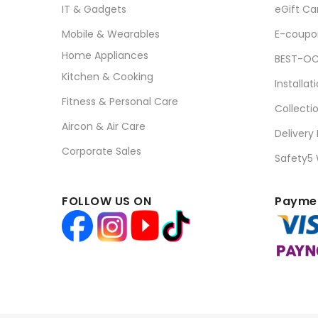
IT & Gadgets
eGift Ca
Mobile & Wearables
E-coupo
Home Appliances
BEST-OC
Kitchen & Cooking
Installat
Fitness & Personal Care
Collecti
Aircon & Air Care
Delivery
Corporate Sales
Safety5
FOLLOW US ON
Paymen