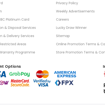
rd
Privacy Policy
n
Weekly Advertisements
BC Platinum Card
Careers
ion & Disposal Services
Lucky Draw Winner
on & Delivery Services
Sitemap
 Restricted Areas
Online Promotion Terms & Co
 Warranty Programme
Store Promotion Terms & Con
t Options
I