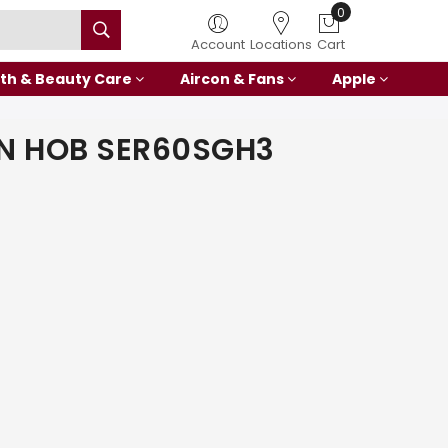
0
Account
Locations
Cart
th & Beauty Care
Aircon & Fans
Apple
IN HOB SER60SGH3