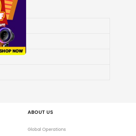
ABOUT US
Global Operations