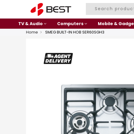
TV & Audio
Computers
Mobile & Gadge
Home
SMEG BUILT-IN HOB SER60SGH3