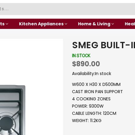
ts
Kitchen Appliances
Home & Living
Heal
SMEG BUILT-
IN STOCK
$890.00
Availability:
In stock
W600 X H30 X D500MM
CAST IRON PAN SUPPORT
4 COOKING ZONES
POWER: 9300W
CABLE LENGTH: 120CM
WEIGHT: 11.2KG