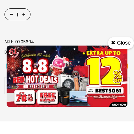
-
+
SKU
0705604
✖ Close
Brand
SONY
View More
Add To Cart
Buy Now
Specs
Availability:
In stock