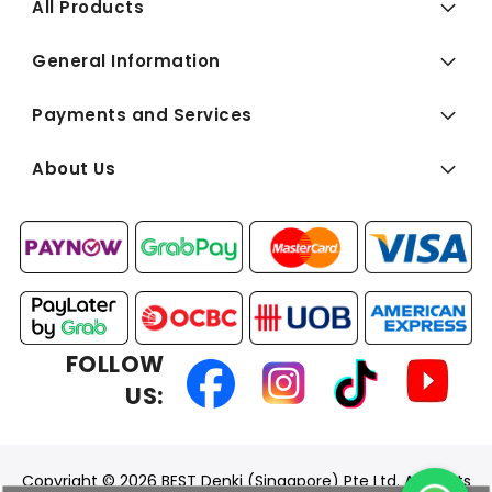
All Products
General Information
Payments and Services
About Us
FOLLOW
US:
Copyright © 2026 BEST Denki (Singapore) Pte Ltd. All Rights