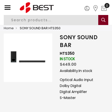
0
Home
SONY SOUND BAR HTS350
SONY SOUND
BAR
HTS350
IN STOCK
$449.00
Availability:
In stock
Optical Audio Input
Dolby Digital
Digital Amplifier
S-Master