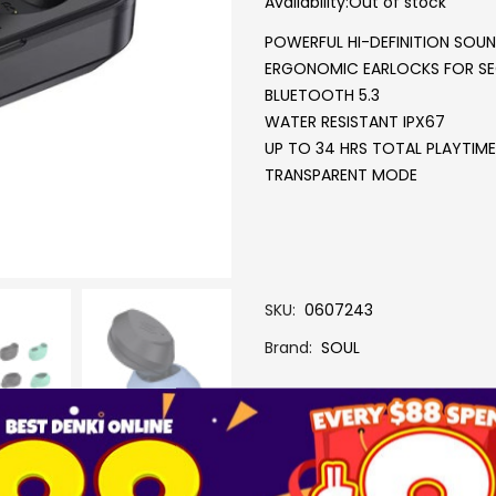
Availability:
Out of stock
POWERFUL HI-DEFINITION SOU
ERGONOMIC EARLOCKS FOR SE
BLUETOOTH 5.3
WATER RESISTANT IPX67
UP TO 34 HRS TOTAL PLAYTIME
TRANSPARENT MODE
SKU
0607243
Brand
SOUL