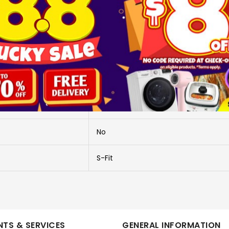
More Information
SL S-FIT PLUS TWS-BLK
WEARABLE
SOUL
No
S-Fit
TS & SERVICES
GENERAL INFORMATION