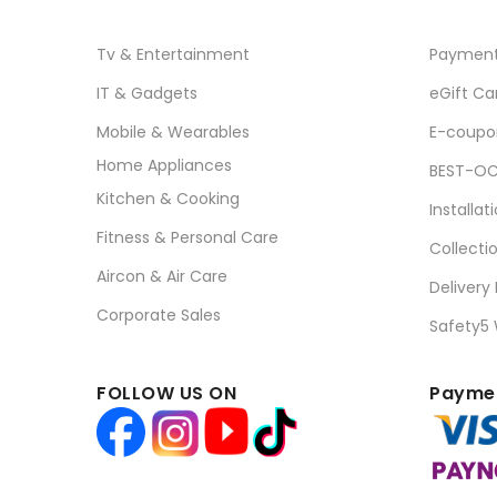
Tv & Entertainment
Paymen
IT & Gadgets
eGift Ca
Mobile & Wearables
E-coupo
Home Appliances
BEST-OC
Kitchen & Cooking
Installat
Fitness & Personal Care
Collecti
Aircon & Air Care
Delivery
Corporate Sales
Safety5
FOLLOW US ON
Paymen