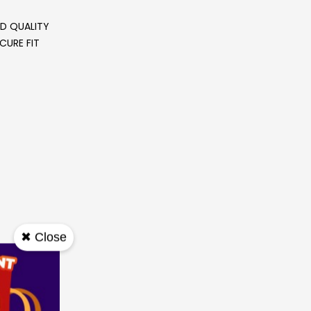
ND QUALITY
CURE FIT
✖ Close