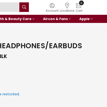
0
Account
Locations
Cart
th & Beauty Care
Aircon & Fans
Apple
HEADPHONES/EARBUDS
BLK
s restocked.