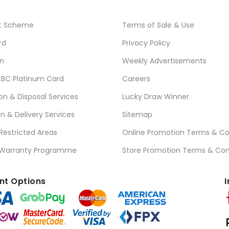
t Scheme
Terms of Sale & Use
rd
Privacy Policy
n
Weekly Advertisements
BC Platinum Card
Careers
ion & Disposal Services
Lucky Draw Winner
on & Delivery Services
Sitemap
 Restricted Areas
Online Promotion Terms & Co
 Warranty Programme
Store Promotion Terms & Con
t Options
I