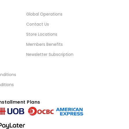
Global Operations
Contact Us
Store Locations
Members Benefits
Newsletter Subscription
nditions
ditions
nstallment Plans