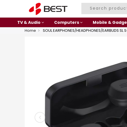
TV & Audio
Computers
Mobile & Gadge
Home
SOUL EARPHONES/HEADPHONES/EARBUDS SL S-