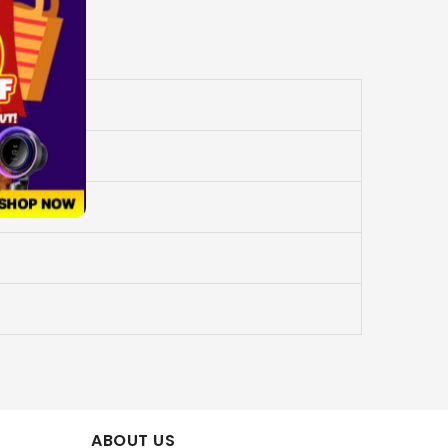
ABOUT US