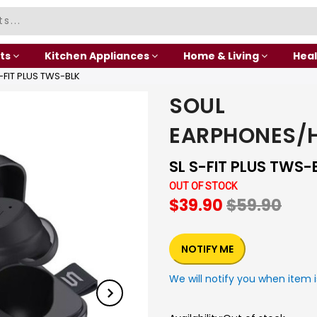
ts
Kitchen Appliances
Home & Living
Heal
FIT PLUS TWS-BLK
SOUL
EARPHONES/
SL S-FIT PLUS TWS-
OUT OF STOCK
$39.90
$59.90
NOTIFY ME
We will notify you when item i