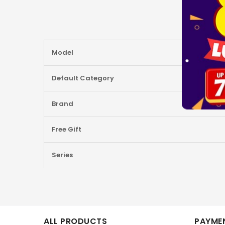
More
Model
Information
Default Category
Brand
Free Gift
Series
ALL PRODUCTS
PAYMEN