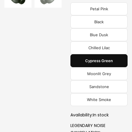
Petal Pink
Black
Blue Dusk
Chilled Lilac
Cypress Green
Moonlit Grey
Sandstone
White Smoke
Availability:
In stock
LEGENDARY NOISE