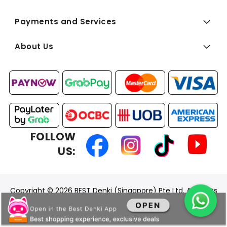
Payments and Services
About Us
FOLLOW
US:
Copyright © 2026 BEST Denki (Singapore) Pte Ltd. All Rights
Reserved.