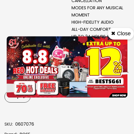
CANCELLATION
MODES FOR ANY MUSICAL
MOMENT
HIGH-FIDELITY AUDIO
ALL-DAY COMFORT
✖ Close
UP TO 24 HOURS OF
BATTERY LIFE*
ADJUSTABLE EQ
AUDIO CABLE WITH IN-LINE
MIC
MATERIAL : METAL- PLASTIC-
LEATHER (PROTEIN)
PRODUCT CASE: LEATHER
(HARD)
-
+
SKU
0607076