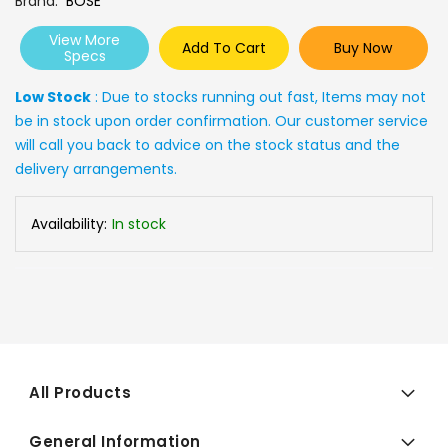
Brand
BOSE
View More
Add To Cart
Buy Now
Specs
Low Stock
: Due to stocks running out fast, Items may not
be in stock upon order confirmation. Our customer service
will call you back to advice on the stock status and the
delivery arrangements.
Availability:
In stock
All Products
General Information