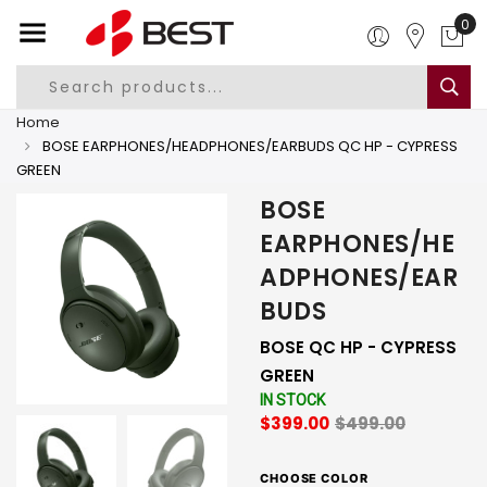
0
Home
BOSE EARPHONES/HEADPHONES/EARBUDS QC HP - CYPRESS
GREEN
BOSE
EARPHONES/HE
ADPHONES/EAR
BUDS
BOSE QC HP - CYPRESS
GREEN
IN STOCK
$399.00
$499.00
CHOOSE COLOR