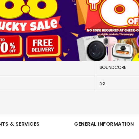
More Information
A3936H21
A3936H21
SOUNDCORE
No
TS & SERVICES
GENERAL INFORMATION