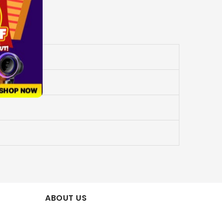
ABOUT US