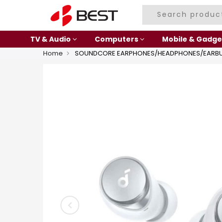
TV & Audio
Computers
Mobile & Gadge
Home
SOUNDCORE EARPHONES/HEADPHONES/EARBU