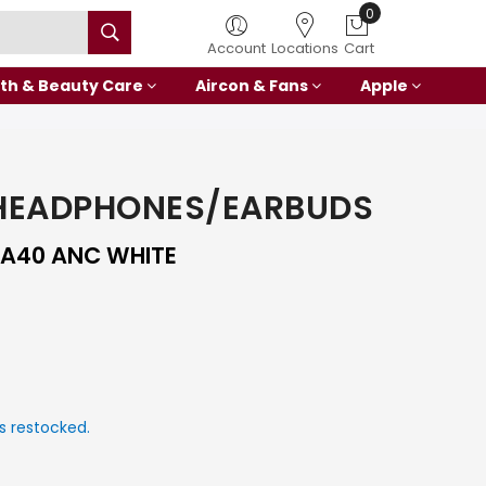
0
Account
Locations
Cart
th & Beauty Care
Aircon & Fans
Apple
HEADPHONES/EARBUDS
A40 ANC WHITE
s restocked.