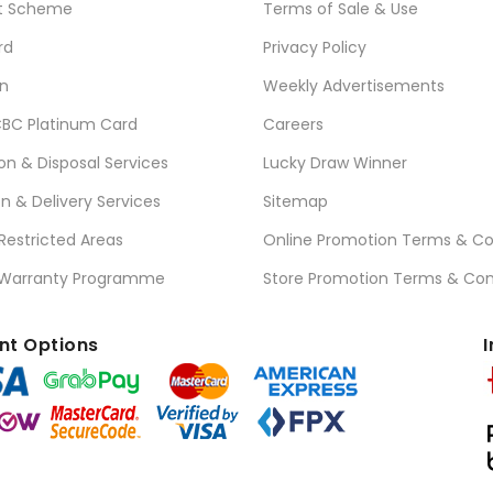
t Scheme
Terms of Sale & Use
rd
Privacy Policy
n
Weekly Advertisements
BC Platinum Card
Careers
ion & Disposal Services
Lucky Draw Winner
on & Delivery Services
Sitemap
 Restricted Areas
Online Promotion Terms & Co
 Warranty Programme
Store Promotion Terms & Con
t Options
I