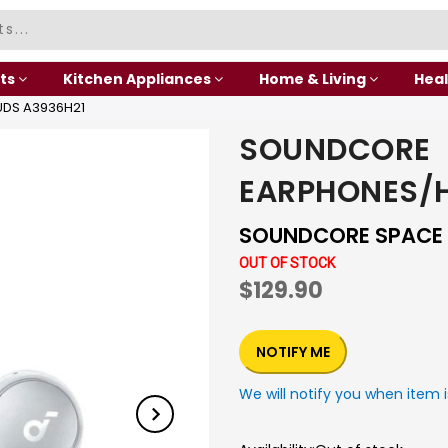
ts
Kitchen Appliances
Home & Living
Heal
DS A3936H21
SOUNDCORE
EARPHONES/
SOUNDCORE SPACE 
OUT OF STOCK
$129.90
NOTIFY ME
We will notify you when item i