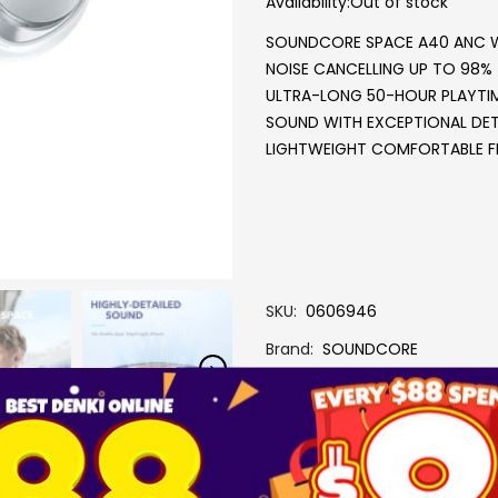
Availability:
Out of stock
SOUNDCORE SPACE A40 ANC 
NOISE CANCELLING UP TO 98%
ULTRA-LONG 50-HOUR PLAYTI
SOUND WITH EXCEPTIONAL DET
LIGHTWEIGHT COMFORTABLE F
SKU
0606946
Brand
SOUNDCORE