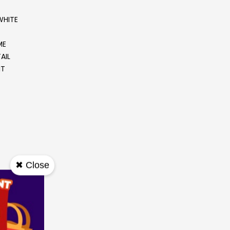
WHITE
ME
AIL
IT
✖ Close