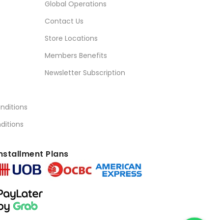
Global Operations
Contact Us
Store Locations
Members Benefits
Newsletter Subscription
nditions
ditions
nstallment Plans