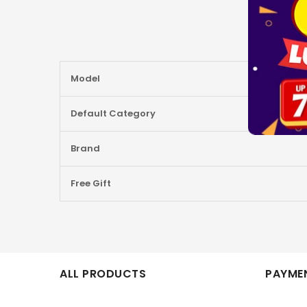
More
Model
Information
Default Category
Brand
Free Gift
ALL PRODUCTS
PAYMEN