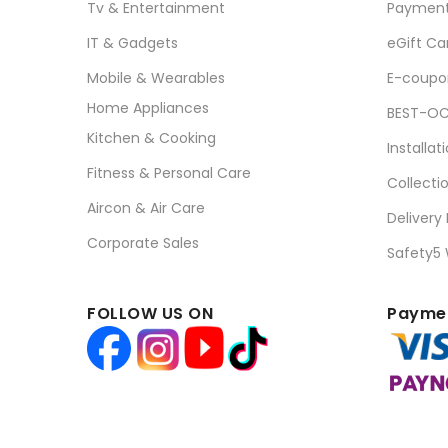
Tv & Entertainment
Paymen
IT & Gadgets
eGift Ca
Mobile & Wearables
E-coupo
Home Appliances
BEST-OC
Kitchen & Cooking
Installat
Fitness & Personal Care
Collecti
Aircon & Air Care
Delivery
Corporate Sales
Safety5
FOLLOW US ON
Paymen