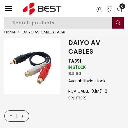
0
Home
DAIYO AV CABLES TA391
DAIYO AV
CABLES
TA391
IN STOCK
$4.60
Availability:
In stock
RCA CABLE-0.1M(1-2
SPLITTER)
-
+