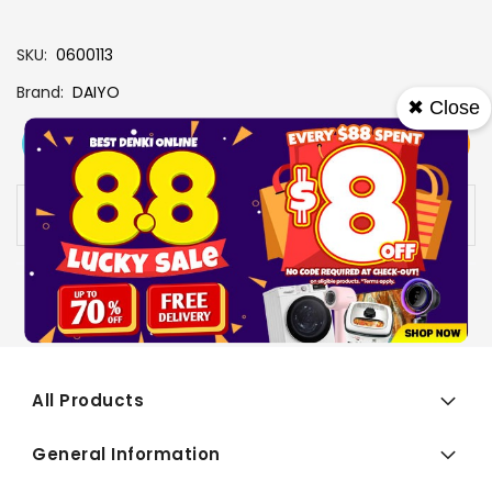
SKU
0600113
Brand
DAIYO
✖ Close
View More
Add To Cart
Buy Now
Specs
Availability:
In stock
All Products
General Information