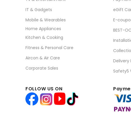
IT & Gadgets
eGift Ca
Mobile & Wearables
E-coupo
Home Appliances
BEST-OC
Kitchen & Cooking
Installat
Fitness & Personal Care
Collecti
Aircon & Air Care
Delivery
Corporate Sales
Safety5
FOLLOW US ON
Paymen