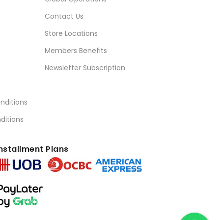
Contact Us
Store Locations
Members Benefits
Newsletter Subscription
nditions
ditions
nstallment Plans