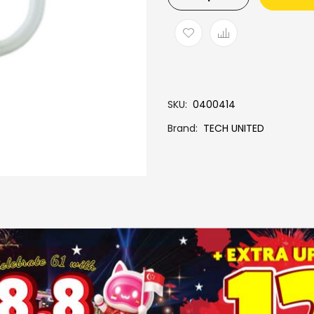
SKU
0400414
Brand
TECH UNITED