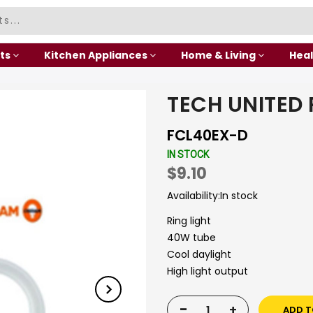
ts
Kitchen Appliances
Home & Living
Heal
TECH UNITED 
FCL40EX-D
IN STOCK
$9.10
Availability:
In stock
Ring light
40W tube
Cool daylight
High light output
-
+
ADD T