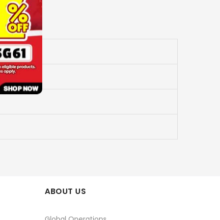
ABOUT US
Global Operations