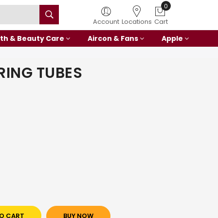
0
Account
Locations
Cart
th & Beauty Care
Aircon & Fans
Apple
RING TUBES
O CART
BUY NOW