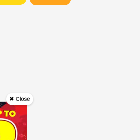
✖ Close