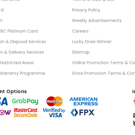
rd
Privacy Policy
n
Weekly Advertisements
BC Platinum Card
Careers
ion & Disposal Services
Lucky Draw Winner
on & Delivery Services
Sitemap
 Restricted Areas
Online Promotion Terms & Co
 Warranty Programme
Store Promotion Terms & Con
t Options
I