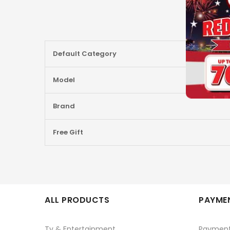
More
Default Category
Information
Model
Brand
Free Gift
ALL PRODUCTS
PAYMEN
Tv & Entertainment
Paymen