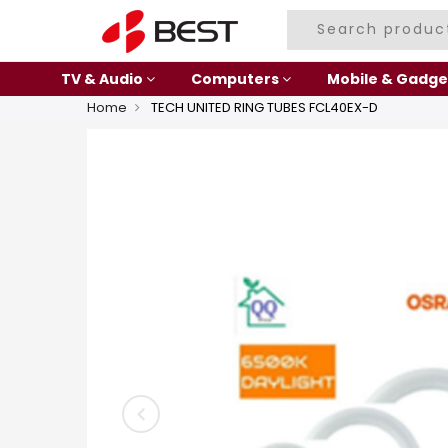
TV & Audio
Computers
Mobile & Gadge
Home
TECH UNITED RING TUBES FCL40EX-D