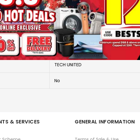
More Information
CIRCULAR EXTRA BRIGHT
FCL40EX-D
TECH UNITED
No
TS & SERVICES
GENERAL INFORMATION
t Scheme
Terms of Sale & Use