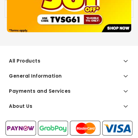
Availability:
Out of stock
All Products
General Information
Payments and Services
About Us