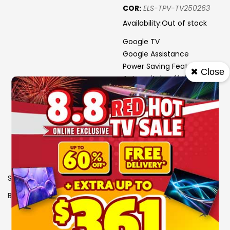
COR:
ELS-TPV-TV250263
Availability:
Out of stock
Google TV
Google Assistance
Power Saving Features:
✖ Close
Auto switch-off timer; Eco
SKU
0108068
Brand
PHILIPS
View More Specs