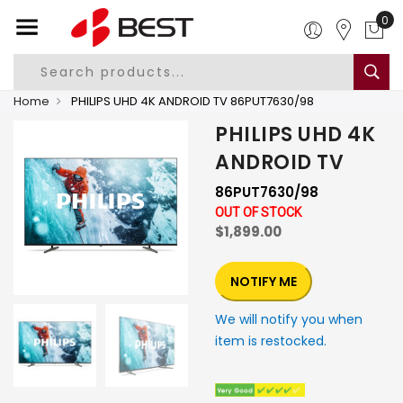
0
Home
PHILIPS UHD 4K ANDROID TV 86PUT7630/98
PHILIPS UHD 4K
ANDROID TV
86PUT7630/98
OUT OF STOCK
$1,899.00
NOTIFY ME
We will notify you when
item is restocked.