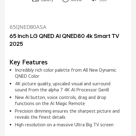
65QNED80ASA
65 Inch LG QNED AI QNED80 4k Smart TV
2025
Key Features
Incredibly rich color palette from All New Dynamic
QNED Color
4K picture quality, upscaled visual and surround
sound from the alpha 7 4K AI Processor Gen8
New AI button, voice controls, drag and drop
functions on the AI Magic Remote
Precision dimming ensures the sharpest picture and
reveals the finest details
High resolution on a massive Ultra Big TV screen