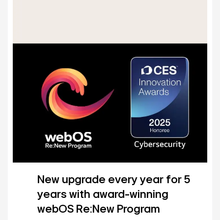
New upgrade every year for 5
years with award-winning
webOS Re:New Program