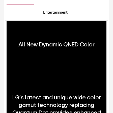
Entertainment
All New Dynamic QNED Color
LG's latest and unique wide color
gamut technology replacing
Quantum Dot provides enhanced