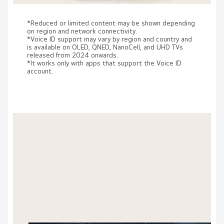
*Reduced or limited content may be shown depending
on region and network connectivity.
*Voice ID support may vary by region and country and
is available on OLED, QNED, NanoCell, and UHD TVs
released from 2024 onwards.
*It works only with apps that support the Voice ID
account.