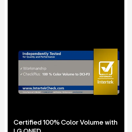
Certified 100% Color Volume with
LG QNED