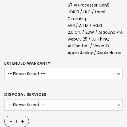
α7 AI Processor Gen8
HDR10 / HLG / Local
Dimming
VRR / ALLM / HGiG
2.0 Ch. / 20W / AI Sound Pro
webOS 25 / LG ThinQ
AI Chatbot / Voice ID
Apple Airplay / Apple Home
EXTENDED WARRANTY
DISPOSAL SERVICES
-
+