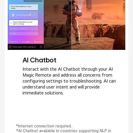
AI Chatbot
Interact with the AI Chatbot through your AI
Magic Remote and address all concerns from
configuring settings to troubleshooting. AI can
understand user intent and will provide
immediate solutions.
*Internet connection required.
*AI Chatbot available in countries supporting NLP in