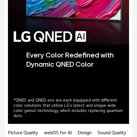
Every Color Redefined with
Dynamic QNED Color
*QNED and QNED evo are each equipped with different
color solutions that utilize LG's latest and unique wide
color gamut technology, which includes replacing quantum
dots.
Picture Quality
webOS for AI
Design
Sound Quality