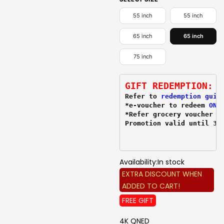
55 inch
55 inch
65 inch
65 inch
75 inch
GIFT REDEMPTION:
Refer to 
redemption guid
*e-voucher to redeem 
ONL
*Refer grocery voucher 
r
Promotion valid until 31
Availability:
In stock
EXTRA DISCOUNT WHEN
ADDED TO CART!
FREE GIFT
4K QNED