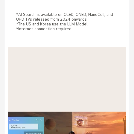
*AI Search is available on OLED, QNED, NanoCell, and
UHD TVs released from 2024 onwards.
*The US and Korea use the LLM Model.
*Internet connection required.