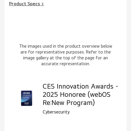
Product Specs >
The images used in the product overview below
are for representative purposes. Refer to the
image gallery at the top of the page for an
accurate representation.
CES Innovation Awards -
2025 Honoree (webOS
Re:New Program)
Cybersecurity