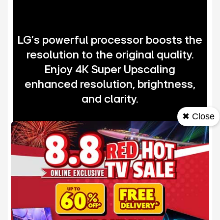
LG's powerful processor boosts the
resolution to the original quality.
Enjoy 4K Super Upscaling
enhanced resolution, brightness,
and clarity.
✖ Close