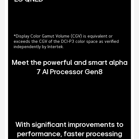
*Display Color Gamut Volume (CGV) is equivalent or
exceeds the CGV of the DCI-P3 color space as verified
independently by Intertek.
Meet the powerful and smart alpha
7 AI Processor Gen8
With significant improvements to
performance, faster processing