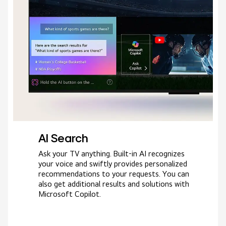
AI Search
Ask your TV anything. Built-in AI recognizes
your voice and swiftly provides personalized
recommendations to your requests. You can
also get additional results and solutions with
Microsoft Copilot.