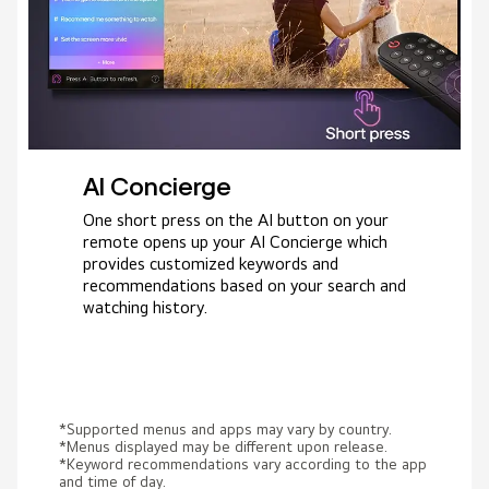
AI Concierge
One short press on the AI button on your
remote opens up your AI Concierge which
provides customized keywords and
recommendations based on your search and
watching history.
*Supported menus and apps may vary by country.
*Menus displayed may be different upon release.
*Keyword recommendations vary according to the app
and time of day.