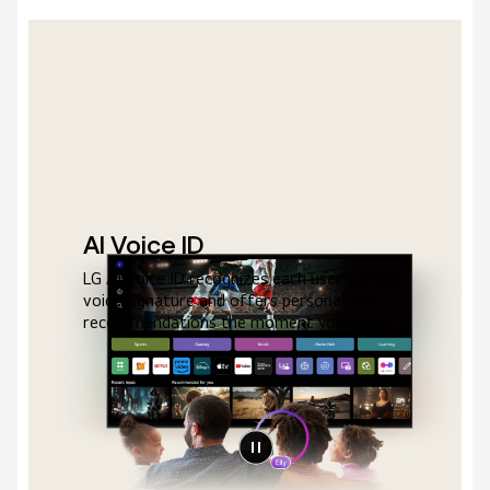
AI Voice ID
LG AI Voice ID recognizes each user's unique
voice signature and offers personalized
recommendations the moment you speak.