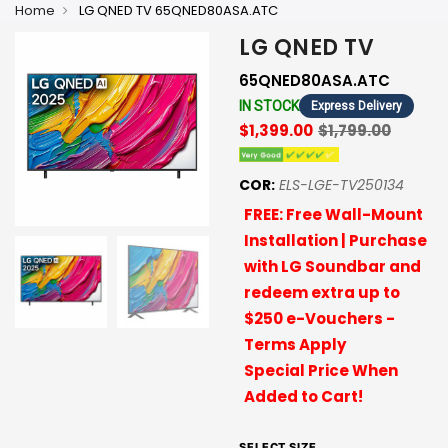
Home
LG QNED TV 65QNED80ASA.ATC
LG QNED TV
65QNED80ASA.ATC
IN STOCK
Express Delivery
$1,399.00
$1,799.00
COR:
ELS-LGE-TV250134
FREE: Free Wall-Mount
Installation | Purchase
with LG Soundbar and
redeem extra up to
$250 e-Vouchers -
Terms Apply
Special Price When
Added to Cart!
SELECT SIZE