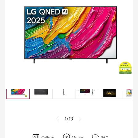
1/13
Gallery
Movie
360