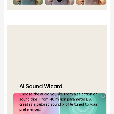
AI Sound Wizard
Choose the audio you like from a selection of
sound clips. From 40 million parameters, AI
creates a tailored sound profile tuned to your
preferences.