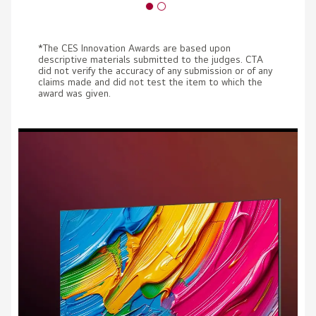
*The CES Innovation Awards are based upon
descriptive materials submitted to the judges. CTA
did not verify the accuracy of any submission or of any
claims made and did not test the item to which the
award was given.