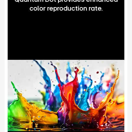
color reproduction rate.