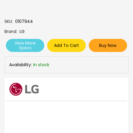
SKU
0107944
Brand
LG
View More
Add To Cart
Buy Now
Specs
Availability:
In stock