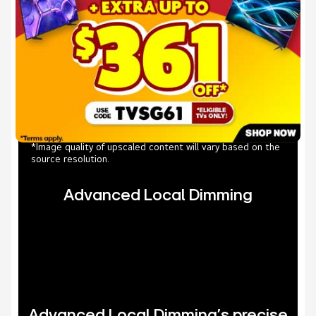
*Image quality of upscaled content will vary based on the
source resolution.
Advanced Local Dimming
Advanced Local Dimming’s precise