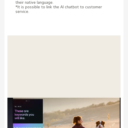
their native language.
*It is possible to link the AI chatbot to customer
service.