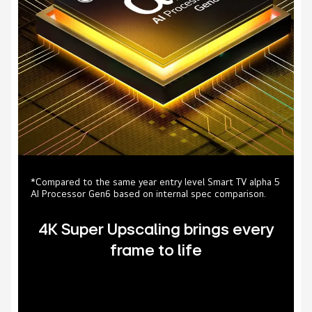
*Compared to the same year entry level Smart TV alpha 5
AI Processor Gen6 based on internal spec comparison.
4K Super Upscaling brings every
frame to life