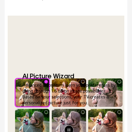
AI Picture Wizard
Advanced algorithms learn your preferences by
going through 1.6 billion image possibilities.
Based on your selections, your TV creates a
personalized picture just for you.