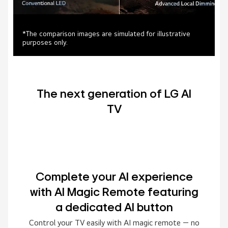
*The comparison images are simulated for illustrative
purposes only.
The next generation of LG AI
TV
Complete your AI experience
with AI Magic Remote featuring
a dedicated AI button
Control your TV easily with AI magic remote — no