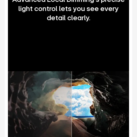
light control lets you see every
detail clearly.