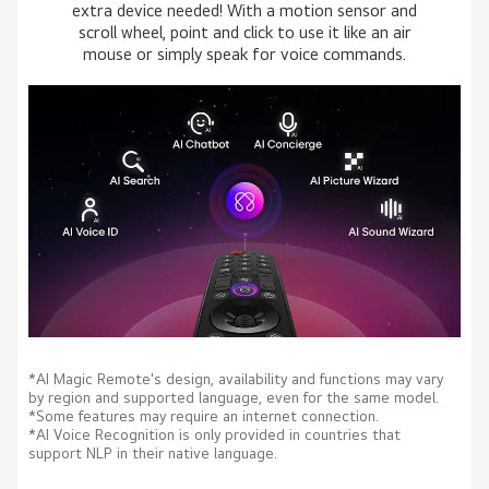
extra device needed! With a motion sensor and
scroll wheel, point and click to use it like an air
mouse or simply speak for voice commands.
*AI Magic Remote's design, availability and functions may vary
by region and supported language, even for the same model.
*Some features may require an internet connection.
*AI Voice Recognition is only provided in countries that
support NLP in their native language.