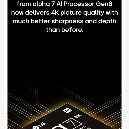
from alpha 7 AI Processor Gen8
now delivers 4K picture quality with
much better sharpness and depth
than before.