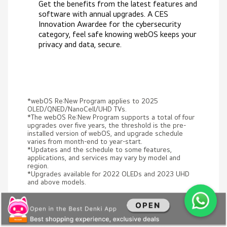
Get the benefits from the latest features and
software with annual upgrades. A CES
Innovation Awardee for the cybersecurity
category, feel safe knowing webOS keeps your
privacy and data, secure.
*webOS Re:New Program applies to 2025
OLED/QNED/NanoCell/UHD TVs.
*The webOS Re:New Program supports a total of four
upgrades over five years, the threshold is the pre-
installed version of webOS, and upgrade schedule
varies from month-end to year-start.
*Updates and the schedule to some features,
applications, and services may vary by model and
region.
*Upgrades available for 2022 OLEDs and 2023 UHD
and above models.
Experience what LG AI TV can do
for you!