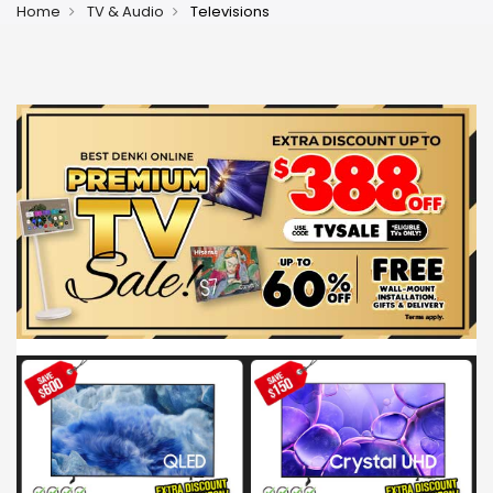
Home
TV & Audio
Televisions