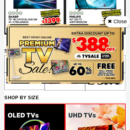
✖ Close
SHOP BY BRAND
SHOP BY SIZE