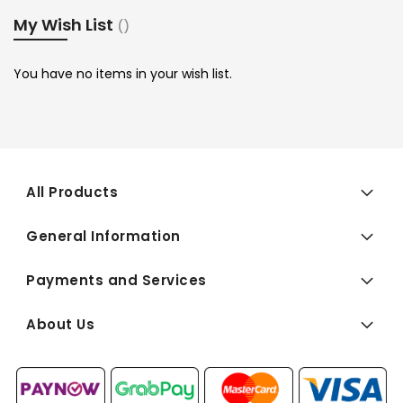
My Wish List
You have no items in your wish list.
All Products
General Information
Payments and Services
About Us