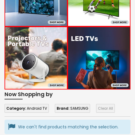
Now Shopping by
Category:
Android TV
Brand:
SAMSUNG
Clear All
We can't find products matching the selection.