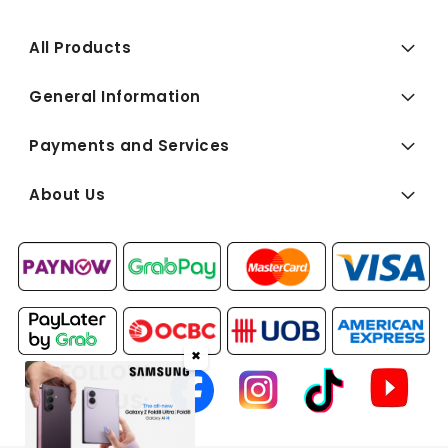
All Products
General Information
Payments and Services
About Us
✖
FOLLOW
US: