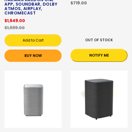
$719.00
APP, SOUNDBAR, DOLBY
ATMOS, AIRPLAY,
CHROMECAST
$1,649.00
$1,699.00
OUT OF STOCK
Add to Cart
NOTIFY ME
BUY NOW