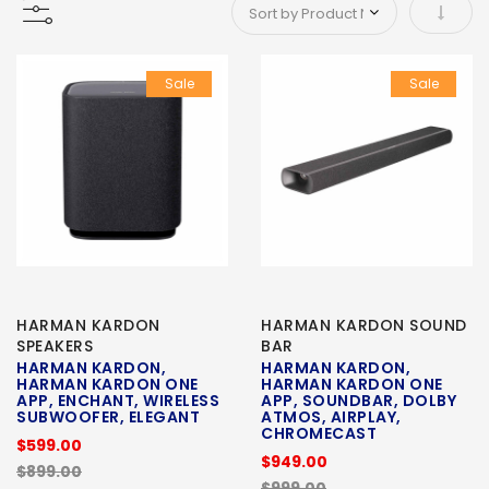
Set As
Sale
Sale
HARMAN KARDON
HARMAN KARDON SOUND
SPEAKERS
BAR
HARMAN KARDON,
HARMAN KARDON,
HARMAN KARDON ONE
HARMAN KARDON ONE
APP, ENCHANT, WIRELESS
APP, SOUNDBAR, DOLBY
SUBWOOFER, ELEGANT
ATMOS, AIRPLAY,
CHROMECAST
$599.00
$949.00
$899.00
$999.00