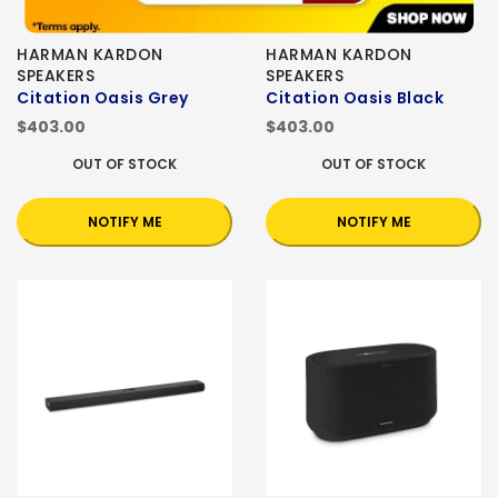
HARMAN KARDON
HARMAN KARDON
SPEAKERS
SPEAKERS
Citation Oasis Grey
Citation Oasis Black
$403.00
$403.00
OUT OF STOCK
OUT OF STOCK
NOTIFY ME
NOTIFY ME