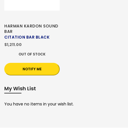
HARMAN KARDON SOUND
BAR
CITATION BAR BLACK
$1,211.00
OUT OF STOCK
NOTIFY ME
My Wish List
You have no items in your wish list.