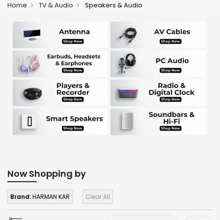
Home
TV & Audio
Speakers & Audio
Now Shopping by
Brand:
HARMAN KAR
Clear All