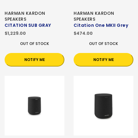
HARMAN KARDON
HARMAN KARDON
SPEAKERS
SPEAKERS
CITATION SUB GRAY
Citation One MKII Grey
$1,229.00
$474.00
OUT OF STOCK
OUT OF STOCK
NOTIFY ME
NOTIFY ME