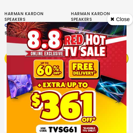
HARMAN KARDON
HARMAN KARDON
✖ Close
SPEAKERS
SPEAKERS
Citation One MKII Black
CITATION ONE
$474.00
$373.00
OUT OF STOCK
OUT OF STOCK
NOTIFY ME
NOTIFY ME