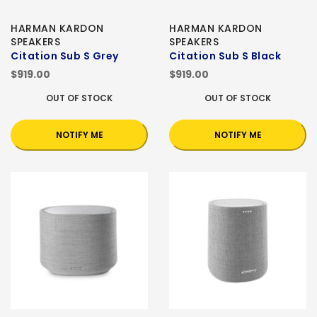
HARMAN KARDON
HARMAN KARDON
SPEAKERS
SPEAKERS
Citation Sub S Grey
Citation Sub S Black
$919.00
$919.00
OUT OF STOCK
OUT OF STOCK
NOTIFY ME
NOTIFY ME