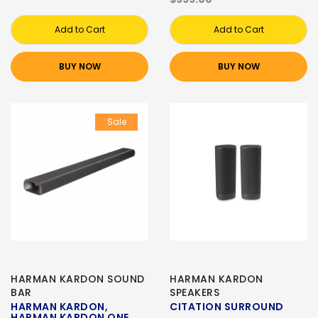
Add to Cart
Add to Cart
BUY NOW
BUY NOW
Sale
HARMAN KARDON SOUND
HARMAN KARDON
BAR
SPEAKERS
HARMAN KARDON,
CITATION SURROUND
HARMAN KARDON ONE