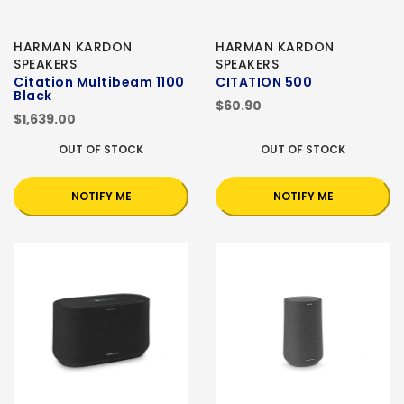
HARMAN KARDON
HARMAN KARDON
SPEAKERS
SPEAKERS
Citation Multibeam 1100
CITATION 500
Black
$60.90
$1,639.00
OUT OF STOCK
OUT OF STOCK
NOTIFY ME
NOTIFY ME