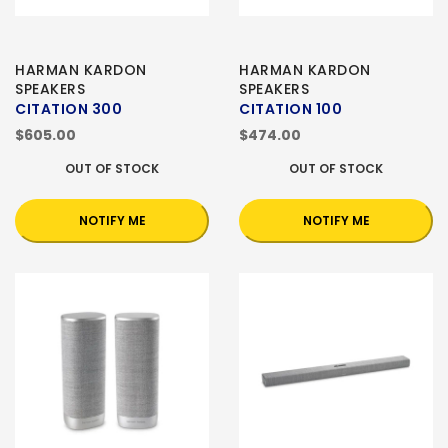
HARMAN KARDON
HARMAN KARDON
SPEAKERS
SPEAKERS
CITATION 300
CITATION 100
$605.00
$474.00
OUT OF STOCK
OUT OF STOCK
NOTIFY ME
NOTIFY ME