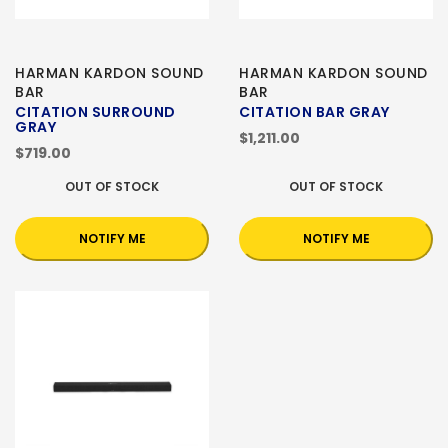
HARMAN KARDON SOUND
HARMAN KARDON SOUND
BAR
BAR
CITATION SURROUND
CITATION BAR GRAY
GRAY
$1,211.00
$719.00
OUT OF STOCK
OUT OF STOCK
NOTIFY ME
NOTIFY ME