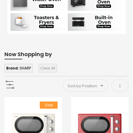
Now Shopping by
Brand:
SHARP
Clear All
Set As
Sale