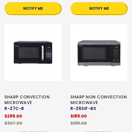
NOTIFY ME
NOTIFY ME
SHARP CONVECTION
SHARP NON CONVECTION
MICROWAVE
MICROWAVE
R-27C-B
R-26SIF-BS
$289.00
$189.00
$307.00
$199.00