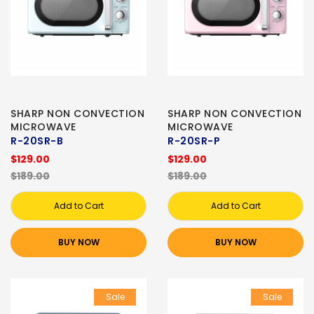
SHARP NON CONVECTION
SHARP NON CONVECTION
MICROWAVE
MICROWAVE
R-20SR-B
R-20SR-P
$129.00
$129.00
$189.00
$189.00
Add to Cart
Add to Cart
BUY NOW
BUY NOW
Sale
Sale