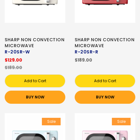
SHARP NON CONVECTION
SHARP NON CONVECTION
MICROWAVE
MICROWAVE
R-20SR-W
R-20SR-R
$129.00
$189.00
$189.00
Add to Cart
Add to Cart
BUY NOW
BUY NOW
Sale
Sale