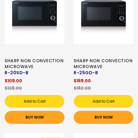
SHARP NON CONVECTION
SHARP NON CONVECTION
MICROWAVE
MICROWAVE
R-20SD-B
R-25GD-B
$109.00
$169.00
$128.00
$182.00
Add to Cart
Add to Cart
BUY NOW
BUY NOW