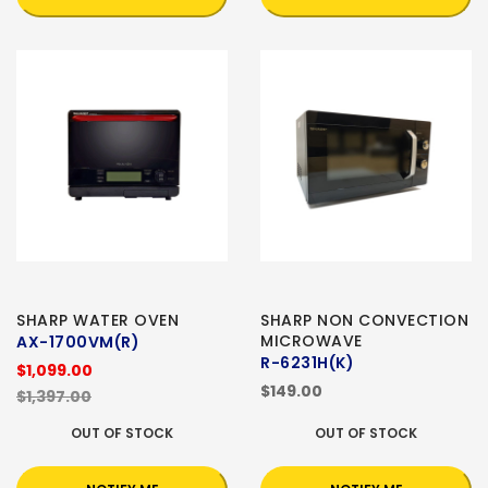
SHARP WATER OVEN
SHARP NON CONVECTION
MICROWAVE
AX-1700VM(R)
R-6231H(K)
$1,099.00
$149.00
$1,397.00
OUT OF STOCK
OUT OF STOCK