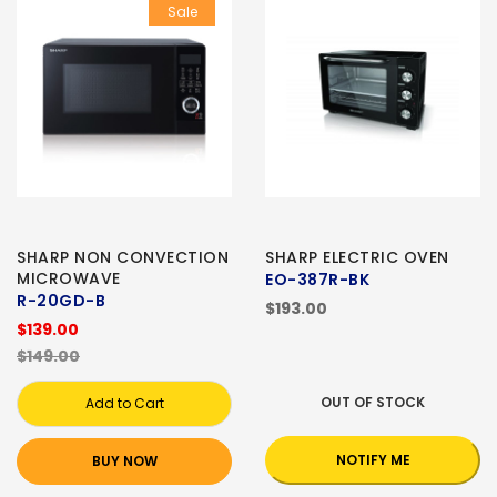
Sale
SHARP NON CONVECTION
SHARP ELECTRIC OVEN
MICROWAVE
EO-387R-BK
R-20GD-B
$193.00
$139.00
$149.00
OUT OF STOCK
Add to Cart
NOTIFY ME
BUY NOW