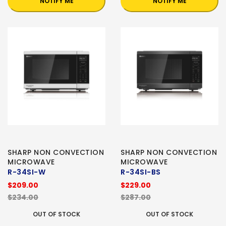
NOTIFY ME
NOTIFY ME
SHARP NON CONVECTION
SHARP NON CONVECTION
MICROWAVE
MICROWAVE
R-34SI-W
R-34SI-BS
$209.00
$229.00
$234.00
$287.00
OUT OF STOCK
OUT OF STOCK