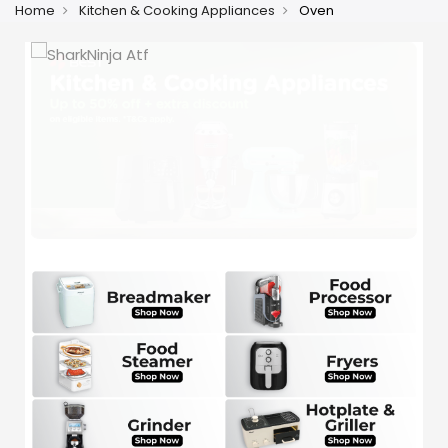
Home
Kitchen & Cooking Appliances
Oven