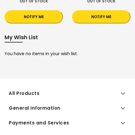
OUT OF STOCK
OUT OF STOCK
NOTIFY ME
NOTIFY ME
My Wish List
You have no items in your wish list.
All Products
General Information
Payments and Services