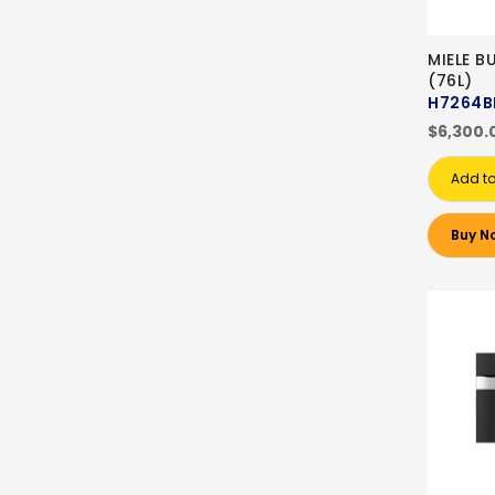
MIELE B
(76L)
H7264B
$6,300.
Add to
Buy N