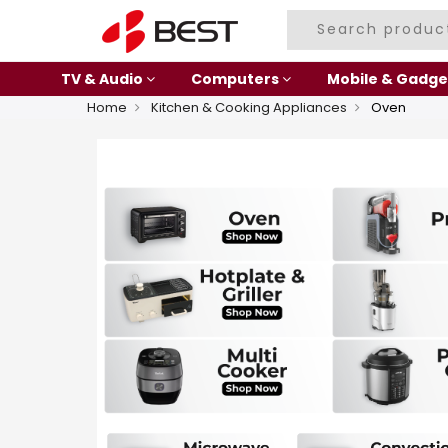
TV & Audio
Computers
Mobile & Gadge
Home
Kitchen & Cooking Appliances
Oven