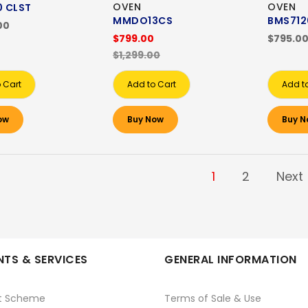
OVEN
OVEN
 CLST
MMDO13CS
BMS712
00
$799.00
$795.0
$1,299.00
 Cart
Add to Cart
Add t
ow
Buy Now
Buy N
1
2
Next
TS & SERVICES
GENERAL INFORMATION
t Scheme
Terms of Sale & Use