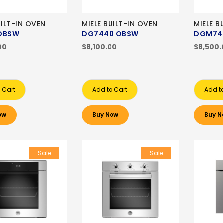
UILT-IN OVEN
MIELE BUILT-IN OVEN
MIELE B
OBSW
DG7440 OBSW
DGM74
00
$8,100.00
$8,500.
 Cart
Add to Cart
Add t
ow
Buy Now
Buy N
Sale
Sale