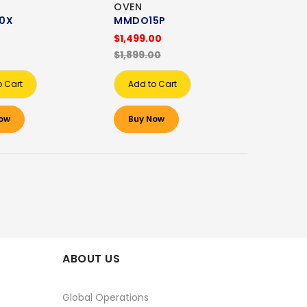
OVEN
0X
MMDO15P
0
$1,499.00
$1,899.00
o Cart
Add to Cart
ow
Buy Now
ABOUT US
Global Operations