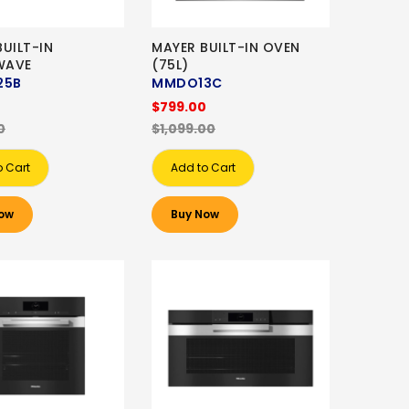
UILT-IN
MAYER BUILT-IN OVEN
WAVE
(75L)
5B
MMDO13C
0
$799.00
0
$1,099.00
o Cart
Add to Cart
ow
Buy Now