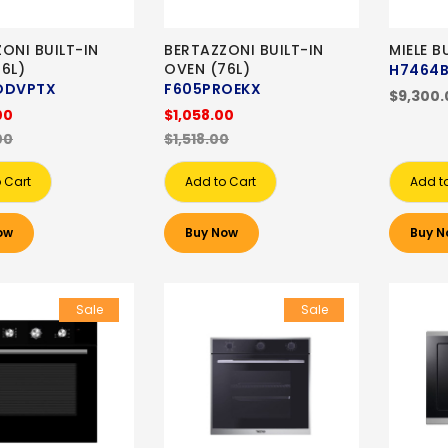
ONI BUILT-IN
BERTAZZONI BUILT-IN
MIELE B
6L)
OVEN (76L)
H7464
ODVPTX
F605PROEKX
$9,300.
00
$1,058.00
00
$1,518.00
 Cart
Add to Cart
Add t
ow
Buy Now
Buy N
Sale
Sale