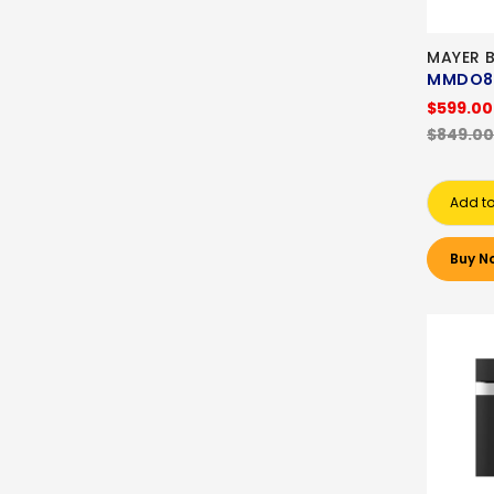
MAYER B
MMDO8
$599.00
$849.00
Add to
Buy N