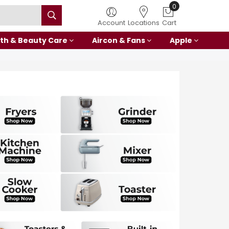
0
Account
Locations
Cart
th & Beauty Care
Aircon & Fans
Apple