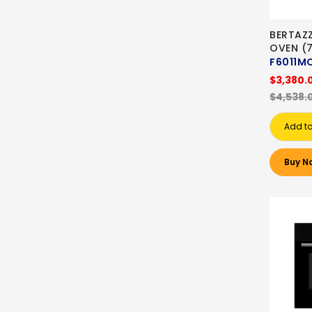
BERTAZZ
OVEN (7
F6011M
$3,380.
$4,538.
Add to
Buy N