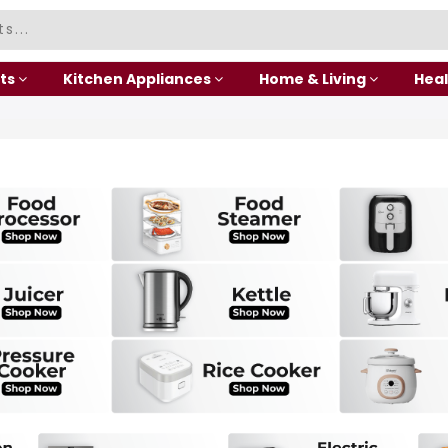
ts
Kitchen Appliances
Home & Living
Heal