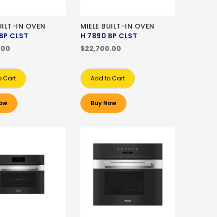
UILT-IN OVEN
MIELE BUILT-IN OVEN
BP CLST
H 7890 BP CLST
.00
$22,700.00
o Cart
Add to Cart
ow
Buy Now