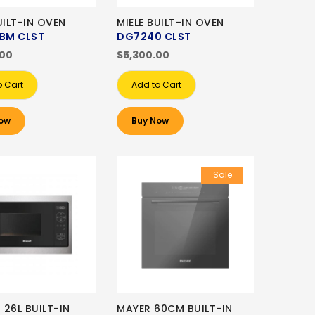
UILT-IN OVEN
MIELE BUILT-IN OVEN
 BM CLST
DG7240 CLST
.00
$5,300.00
o Cart
Add to Cart
ow
Buy Now
Sale
26L BUILT-IN
MAYER 60CM BUILT-IN