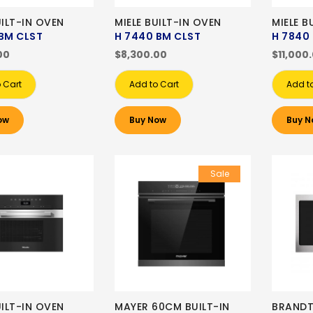
UILT-IN OVEN
MIELE BUILT-IN OVEN
MIELE B
BM CLST
H 7440 BM CLST
H 7840
00
$8,300.00
$11,000
 Cart
Add to Cart
Add t
ow
Buy Now
Buy N
Sale
UILT-IN OVEN
MAYER 60CM BUILT-IN
BRANDT 