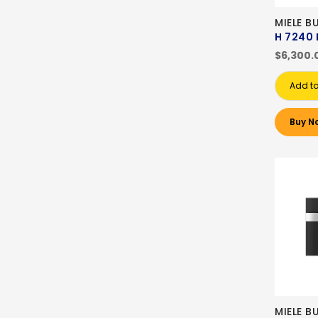
MIELE B
H 7240 
$6,300.
Add to
Buy N
MIELE B