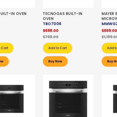
UILT-IN OVEN
TECNOGAS BUILT-IN
MAYER B
OVEN
MICRO
TBO7006
MMWG2
$698.00
$659.0
$768.00
$1,199.0
 Cart
Add to Cart
Add t
ow
Buy Now
Buy N