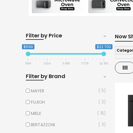
Filter by Price
Now S
$599
$22 700
Categor
599
6 124
11 650
17 175
22 700
Gri
Filter by Brand
5
MAYER
2
FUJIOH
15
MIELE
3
BERTAZZONI