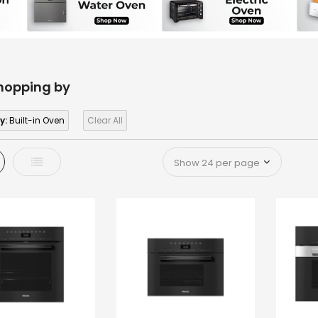
hopping by
y:
Built-in Oven
Clear All
d
List