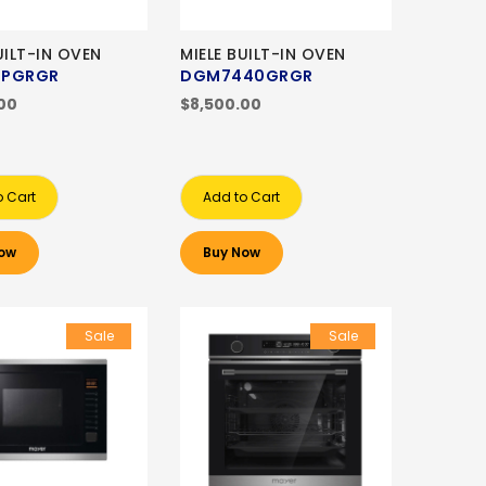
UILT-IN OVEN
MIELE BUILT-IN OVEN
BPGRGR
DGM7440GRGR
00
$8,500.00
o Cart
Add to Cart
ow
Buy Now
Sale
Sale