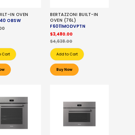
UILT-IN OVEN
BERTAZZONI BUILT-IN
OVEN (76L)
40 OBSW
F6011MODVPTN
00
$3,480.00
$4,638.00
o Cart
Add to Cart
ow
Buy Now