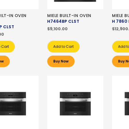
UILT-IN OVEN
MIELE BUILT-IN OVEN
MIELE B
H7464BP CLST
H 7860 
P CLST
$9,100.00
$12,900
00
 Cart
Add to Cart
Add t
ow
Buy Now
Buy N