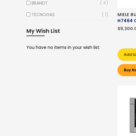
4
BRANDT
1
TECNOGAS
MIELE B
H7464 
$9,300.
My Wish List
You have no items in your wish list.
Add to
Buy N