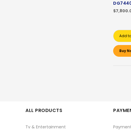
DG7440
$7,800.
Add to
Buy N
ALL PRODUCTS
PAYMEN
Tv & Entertainment
Paymen